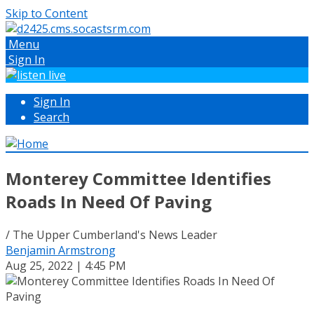
Skip to Content
Menu
Sign In
Sign In
Search
Monterey Committee Identifies
Roads In Need Of Paving
/ The Upper Cumberland's News Leader
Benjamin Armstrong
Aug 25, 2022 | 4:45 PM