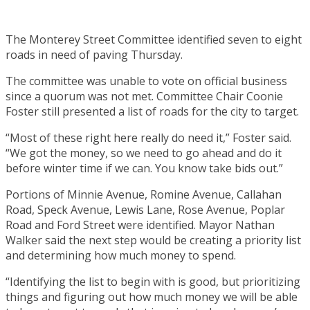
The Monterey Street Committee identified seven to eight
roads in need of paving Thursday.
The committee was unable to vote on official business
since a quorum was not met. Committee Chair Coonie
Foster still presented a list of roads for the city to target.
“Most of these right here really do need it,” Foster said.
“We got the money, so we need to go ahead and do it
before winter time if we can. You know take bids out.”
Portions of Minnie Avenue, Romine Avenue, Callahan
Road, Speck Avenue, Lewis Lane, Rose Avenue, Poplar
Road and Ford Street were identified. Mayor Nathan
Walker said the next step would be creating a priority list
and determining how much money to spend.
“Identifying the list to begin with is good, but prioritizing
things and figuring out how much money we will be able