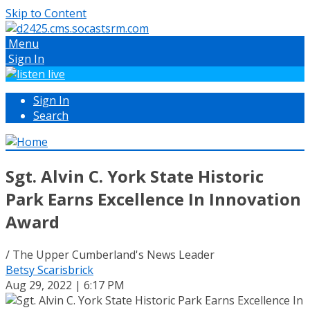
Skip to Content
Menu
Sign In
Sign In
Search
Sgt. Alvin C. York State Historic
Park Earns Excellence In Innovation
Award
/ The Upper Cumberland's News Leader
Betsy Scarisbrick
Aug 29, 2022 | 6:17 PM