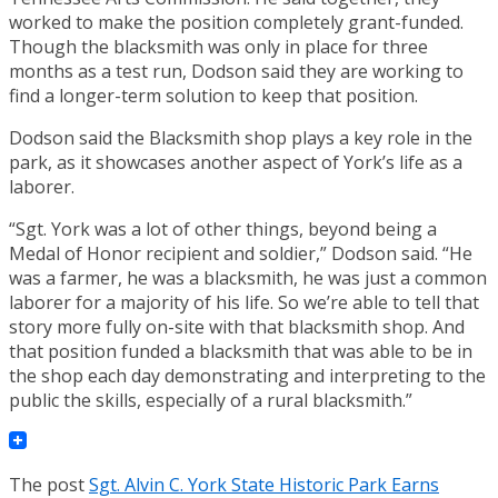
worked to make the position completely grant-funded.
Though the blacksmith was only in place for three
months as a test run, Dodson said they are working to
find a longer-term solution to keep that position.
Dodson said the Blacksmith shop plays a key role in the
park, as it showcases another aspect of York’s life as a
laborer.
“Sgt. York was a lot of other things, beyond being a
Medal of Honor recipient and soldier,” Dodson said. “He
was a farmer, he was a blacksmith, he was just a common
laborer for a majority of his life. So we’re able to tell that
story more fully on-site with that blacksmith shop. And
that position funded a blacksmith that was able to be in
the shop each day demonstrating and interpreting to the
public the skills, especially of a rural blacksmith.”
The post
Sgt. Alvin C. York State Historic Park Earns