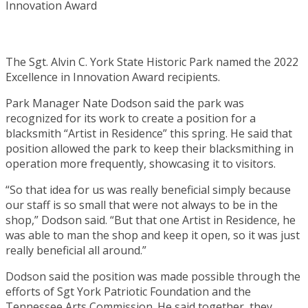
The Sgt. Alvin C. York State Historic Park named the 2022
Excellence in Innovation Award recipients.
Park Manager Nate Dodson said the park was
recognized for its work to create a position for a
blacksmith “Artist in Residence” this spring. He said that
position allowed the park to keep their blacksmithing in
operation more frequently, showcasing it to visitors.
“So that idea for us was really beneficial simply because
our staff is so small that were not always to be in the
shop,” Dodson said. “But that one Artist in Residence, he
was able to man the shop and keep it open, so it was just
really beneficial all around.”
Dodson said the position was made possible through the
efforts of Sgt York Patriotic Foundation and the
Tennessee Arts Commission. He said together, they