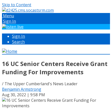
Skip to Content
Menu
Sign In
Sign In
Search
16 UC Senior Centers Receive Grant
Funding For Improvements
/ The Upper Cumberland's News Leader
Benjamin Armstrong
Aug 30, 2022 | 9:58 PM