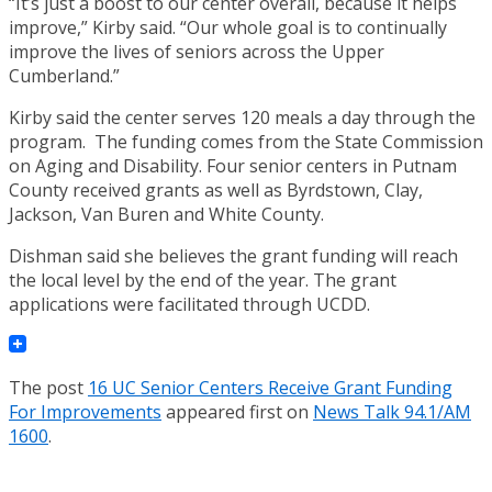
“It’s just a boost to our center overall, because it helps
improve,” Kirby said. “Our whole goal is to continually
improve the lives of seniors across the Upper
Cumberland.”
Kirby said the center serves 120 meals a day through the
program. The funding comes from the State Commission
on Aging and Disability. Four senior centers in Putnam
County received grants as well as Byrdstown, Clay,
Jackson, Van Buren and White County.
Dishman said she believes the grant funding will reach
the local level by the end of the year. The grant
applications were facilitated through UCDD.
The post
16 UC Senior Centers Receive Grant Funding
For Improvements
appeared first on
News Talk 94.1/AM
1600
.