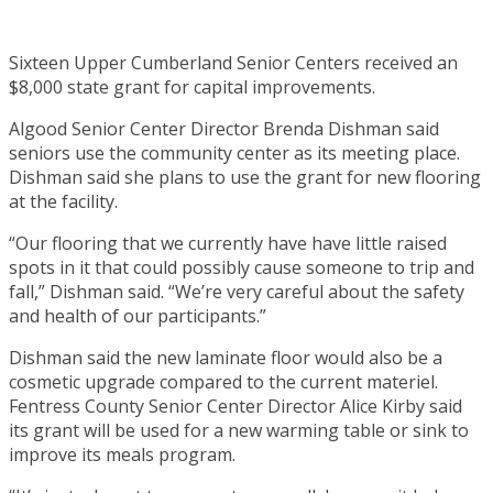
Sixteen Upper Cumberland Senior Centers received an
$8,000 state grant for capital improvements.
Algood Senior Center Director Brenda Dishman said
seniors use the community center as its meeting place.
Dishman said she plans to use the grant for new flooring
at the facility.
“Our flooring that we currently have have little raised
spots in it that could possibly cause someone to trip and
fall,” Dishman said. “We’re very careful about the safety
and health of our participants.”
Dishman said the new laminate floor would also be a
cosmetic upgrade compared to the current materiel.
Fentress County Senior Center Director Alice Kirby said
its grant will be used for a new warming table or sink to
improve its meals program.