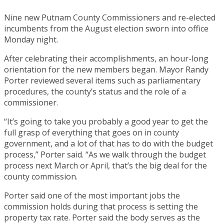
Nine new Putnam County Commissioners and re-elected
incumbents from the August election sworn into office
Monday night.
After celebrating their accomplishments, an hour-long
orientation for the new members began. Mayor Randy
Porter reviewed several items such as parliamentary
procedures, the county’s status and the role of a
commissioner.
“It’s going to take you probably a good year to get the
full grasp of everything that goes on in county
government, and a lot of that has to do with the budget
process,” Porter said. “As we walk through the budget
process next March or April, that’s the big deal for the
county commission.
Porter said one of the most important jobs the
commission holds during that process is setting the
property tax rate. Porter said the body serves as the