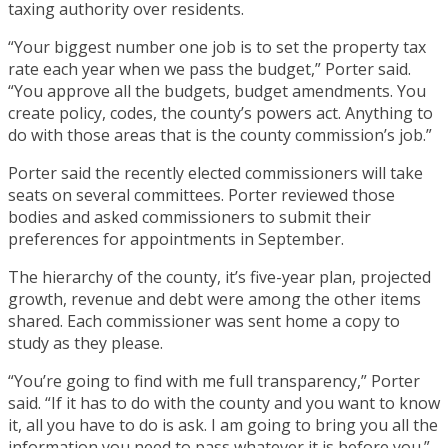
taxing authority over residents.
“Your biggest number one job is to set the property tax
rate each year when we pass the budget,” Porter said.
“You approve all the budgets, budget amendments. You
create policy, codes, the county’s powers act. Anything to
do with those areas that is the county commission’s job.”
Porter said the recently elected commissioners will take
seats on several committees. Porter reviewed those
bodies and asked commissioners to submit their
preferences for appointments in September.
The hierarchy of the county, it’s five-year plan, projected
growth, revenue and debt were among the other items
shared. Each commissioner was sent home a copy to
study as they please.
“You’re going to find with me full transparency,” Porter
said. “If it has to do with the county and you want to know
it, all you have to do is ask. I am going to bring you all the
information you need to pass whatever it is before you.”