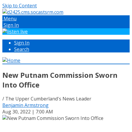
Skip to Content
Menu
Sign In
Sign In
Search
New Putnam Commission Sworn
Into Office
/ The Upper Cumberland's News Leader
Benjamin Armstrong
Aug 30, 2022 | 7:00 AM