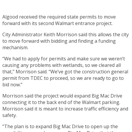
Algood received the required state permits to move
forward with its second Walmart entrance project.
City Administrator Keith Morrison said this allows the city
to move forward with bidding and finding a funding
mechanism.
“We had to apply for permits and make sure we weren’t
causing any problems with wetlands, so we cleared all
that,” Morrison said. “We’ve got the construction general
permit from TDEC to proceed, so we are ready to go to
bid now.”
Morrison said the project would expand Big Mac Drive
connecting it to the back end of the Walmart parking.
Morrison said it is meant to increase traffic efficiency and
safety.
“The plan is to expand Big Mac Drive to open up the