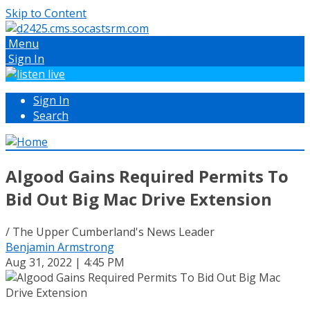
Skip to Content
Menu
Sign In
Sign In
Search
Algood Gains Required Permits To
Bid Out Big Mac Drive Extension
/ The Upper Cumberland's News Leader
Benjamin Armstrong
Aug 31, 2022 | 4:45 PM