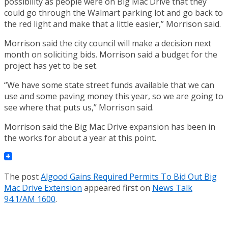
possibility as people were on Big Mac Drive that they
could go through the Walmart parking lot and go back to
the red light and make that a little easier,” Morrison said.
Morrison said the city council will make a decision next
month on soliciting bids. Morrison said a budget for the
project has yet to be set.
“We have some state street funds available that we can
use and some paving money this year, so we are going to
see where that puts us,” Morrison said.
Morrison said the Big Mac Drive expansion has been in
the works for about a year at this point.
The post
Algood Gains Required Permits To Bid Out Big
Mac Drive Extension
appeared first on
News Talk
94.1/AM 1600
.