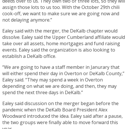
deeds over to us. They own two or three lots, so they will
assign those lots to us too. With the October 29th chili
cook-off, we want to make sure we are going now and
not delaying anymore.”
Ealey said with the merger, the DeKalb chapter would
dissolve. Ealey said the Upper Cumberland affiliate would
take over all assets, home mortgages and fund raising
events. Ealey said the organization is also looking to
establish a DeKalb office.
“We are going to have a staff member in Janurary that
will either spend their day in Overton or DeKalb County,”
Ealey said. “They may spend a week in Overton
depending on what we are doing, and then, they may
spend the next three days in DeKalb.”
Ealey said discussion on the merger began before the
pandemic when the DeKalb Board President Alex
Woodward introduced the idea. Ealey said after a pause,
the two groups were finally able to move forward this
year.