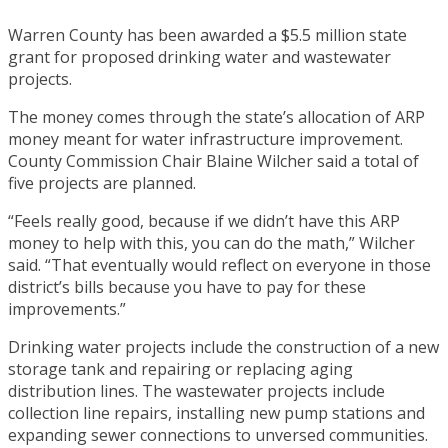
Warren County has been awarded a $5.5 million state
grant for proposed drinking water and wastewater
projects.
The money comes through the state’s allocation of ARP
money meant for water infrastructure improvement.
County Commission Chair Blaine Wilcher said a total of
five projects are planned.
“Feels really good, because if we didn’t have this ARP
money to help with this, you can do the math,” Wilcher
said. “That eventually would reflect on everyone in those
district’s bills because you have to pay for these
improvements.”
Drinking water projects include the construction of a new
storage tank and repairing or replacing aging
distribution lines. The wastewater projects include
collection line repairs, installing new pump stations and
expanding sewer connections to unversed communities.