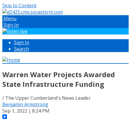
Skip to Content
Menu
Sign In
Sign In
Search
Warren Water Projects Awarded
State Infrastructure Funding
/ The Upper Cumberland's News Leader
Benjamin Armstrong
Sep 1, 2022 | 8:24 PM