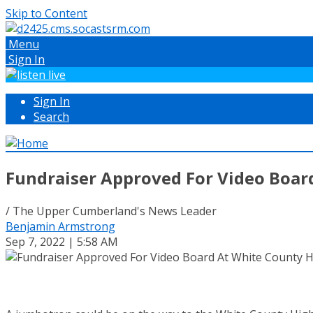
Skip to Content
Menu
Sign In
Sign In
Search
Fundraiser Approved For Video Boar
/ The Upper Cumberland's News Leader
Benjamin Armstrong
Sep 7, 2022 | 5:58 AM