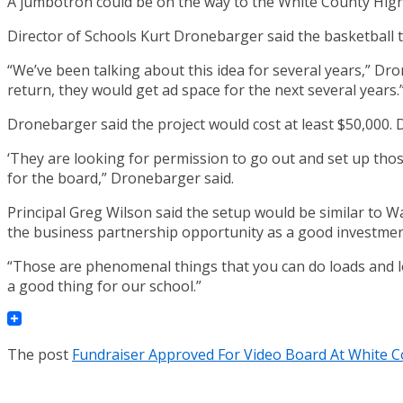
A jumbotron could be on the way to the White County High
Director of Schools Kurt Dronebarger said the basketball
“We’ve been talking about this idea for several years,” Dr
return, they would get ad space for the next several years.
Dronebarger said the project would cost at least $50,000.
‘They are looking for permission to go out and set up tho
for the board,” Dronebarger said.
Principal Greg Wilson said the setup would be similar t
the business partnership opportunity as a good investmen
“Those are phenomenal things that you can do loads and loa
a good thing for our school.”
The post
Fundraiser Approved For Video Board At White 