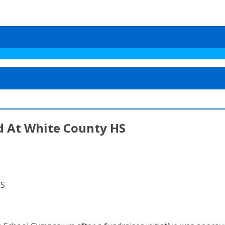
d At White County HS