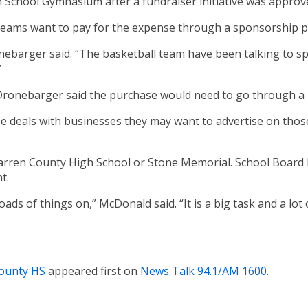
 School Gymnasium after a fundraiser initiative was approv
 teams want to pay for the expense through a sponsorship 
onebarger said. “The basketball team have been talking to sp
”
 Dronebarger said the purchase would need to go through a 
se deals with businesses they may want to advertise on thos
o Warren County High School or Stone Memorial. School Boa
t.
ds of things on,” McDonald said. “It is a big task and a lot
County HS
appeared first on
News Talk 94.1/AM 1600
.