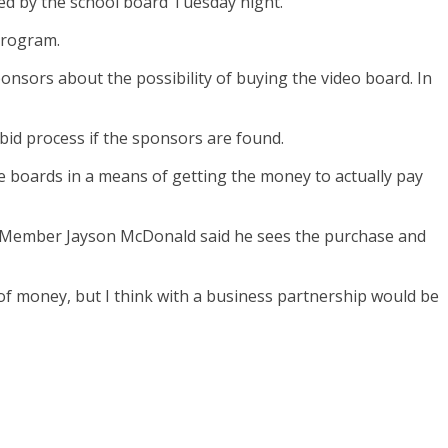
ed by the school board Tuesday night.
program.
onsors about the possibility of buying the video board. In
bid process if the sponsors are found.
e boards in a means of getting the money to actually pay
rd Member Jayson McDonald said he sees the purchase and
 of money, but I think with a business partnership would be