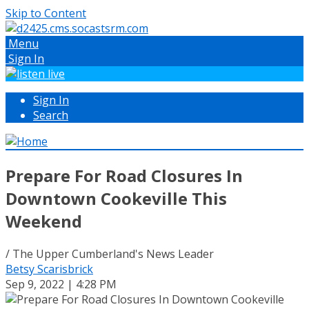
Skip to Content
Menu
Sign In
Sign In
Search
Prepare For Road Closures In
Downtown Cookeville This
Weekend
/ The Upper Cumberland's News Leader
Betsy Scarisbrick
Sep 9, 2022 | 4:28 PM