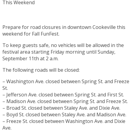
Prepare for road closures in downtown Cookeville this
weekend for Fall FunFest.
To keep guests safe, no vehicles will be allowed in the
festival area starting Friday morning until Sunday,
September 11th at 2 a.m.
The following roads will be closed:
– Washington Ave. closed between Spring St. and Freeze
St.
– Jefferson Ave. closed between Spring St. and First St.
– Madison Ave. closed between Spring St. and Freeze St.
– Broad St. closed between Staley Ave. and Dixie Ave.
– Boyd St. closed between Staley Ave. and Madison Ave.
– Freeze St. closed between Washington Ave. and Dixie
Ave.