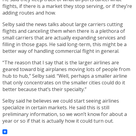
flights, if there is a market they stop serving, or if they’re
adding routes and how.
Selby said the news talks about large carriers cutting
flights and canceling them when there is a plethora of
small carriers that are actually expanding services and
filling in those gaps. He said long-term, this might be a
better way of handling commercial flight in general.
“The reason that I say that is the larger airlines are
geared toward big airplanes moving lots of people from
hub to hub,” Selby said. “Well, perhaps a smaller airline
that only concentrates on the smaller cities could do it
better because that’s their specialty.”
Selby said he believes we could start seeing airlines
specialize in certain markets. He said this is still
preliminary information, so we won’t know for about a
year or so if that is actually how it could turn out.