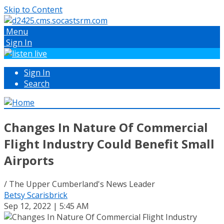
Skip to Content
Menu
Sign In
Sign In
Search
Changes In Nature Of Commercial
Flight Industry Could Benefit Small
Airports
/ The Upper Cumberland's News Leader
Betsy Scarisbrick
Sep 12, 2022 | 5:45 AM