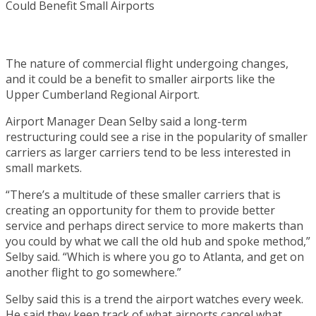
The nature of commercial flight undergoing changes,
and it could be a benefit to smaller airports like the
Upper Cumberland Regional Airport.
Airport Manager Dean Selby said a long-term
restructuring could see a rise in the popularity of smaller
carriers as larger carriers tend to be less interested in
small markets.
“There’s a multitude of these smaller carriers that is
creating an opportunity for them to provide better
service and perhaps direct service to more makerts than
you could by what we call the old hub and spoke method,”
Selby said. “Which is where you go to Atlanta, and get on
another flight to go somewhere.”
Selby said this is a trend the airport watches every week.
He said they keep track of what airports cancel what