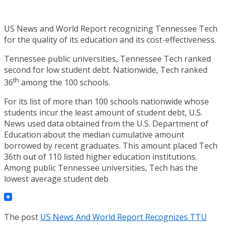
US News and World Report recognizing Tennessee Tech
for the quality of its education and its cost-effectiveness.
Tennessee public universities, Tennessee Tech ranked
second for low student debt. Nationwide, Tech ranked
th
36
among the 100 schools.
For its list of more than 100 schools nationwide whose
students incur the least amount of student debt, U.S.
News used data obtained from the U.S. Department of
Education about the median cumulative amount
borrowed by recent graduates. This amount placed Tech
36th out of 110 listed higher education institutions.
Among public Tennessee universities, Tech has the
lowest average student deb
The post
US News And World Report Recognizes TTU