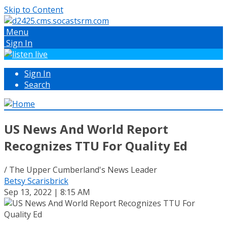
Skip to Content
Menu
Sign In
Sign In
Search
US News And World Report
Recognizes TTU For Quality Ed
/ The Upper Cumberland's News Leader
Betsy Scarisbrick
Sep 13, 2022 | 8:15 AM