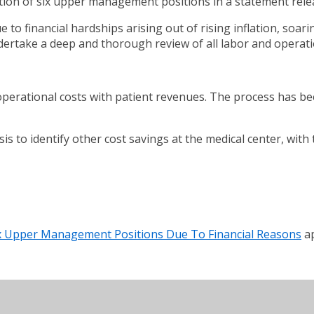
ation of six upper management positions in a statement re
 to financial hardships arising out of rising inflation, soari
dertake a deep and thorough review of all labor and operati
perational costs with patient revenues. The process has been 
sis to identify other cost savings at the medical center, wit
ix Upper Management Positions Due To Financial Reasons
ap