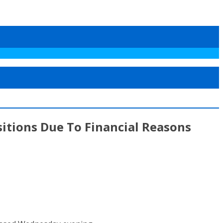
itions Due To Financial Reasons