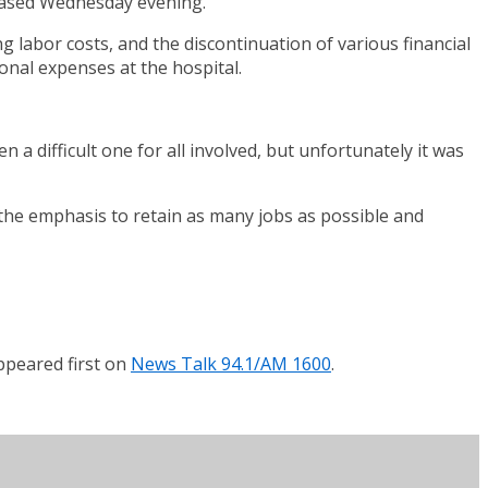
leased Wednesday evening.
ng labor costs, and the discontinuation of various financial
onal expenses at the hospital.
a difficult one for all involved, but unfortunately it was
h the emphasis to retain as many jobs as possible and
peared first on
News Talk 94.1/AM 1600
.