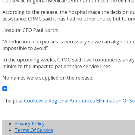
Cookeville Regional Medical Center announced the elimin
According to the release, the hospital made the decision due
assistance. CRMC said it has had no other choice but to un
Hospital CEO Paul Korth:
“A reduction in expenses is necessary so we can align our o
impossible to avoid”
In the upcoming weeks, CRMC said it will continue its analy
minimize the impact to patient care service lines.
No names were supplied on the release.
The post
Cookeville Regional Announces Elimination Of S
Privacy Policy
Terms Of Service