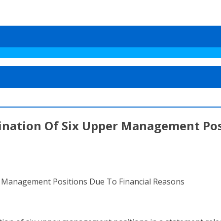
ination Of Six Upper Management Pos