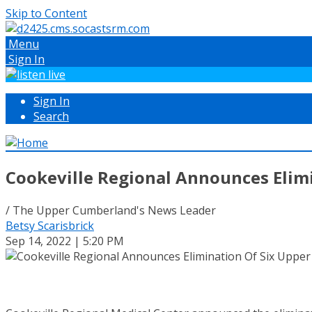
Skip to Content
Menu
Sign In
Sign In
Search
Cookeville Regional Announces Elim
/ The Upper Cumberland's News Leader
Betsy Scarisbrick
Sep 14, 2022 | 5:20 PM