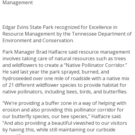
Edgar Evins State Park recognized for Excellence in
Resource Management by the Tennessee Department of
Environment and Conservation.
Park Manager Brad Halfacre said resource management
involves taking care of natural resources such as trees
and wildflowers to create a “Native Pollinator Corridor.”
He said last year the park sprayed, burned, and
hydroseeded over one mile of roadside with a native mix
of 21 different wildflower species to provide habitat for
native pollinators, including bees, birds, and butterflies.
“We’re providing a buffer zone in a way of helping with
erosion and also providing this pollinator corridor for
our butterfly species, our bee species,” Halfacre said.
“And also providing a beautiful viewshed to our visitors
by having this, while still maintaining our curbside