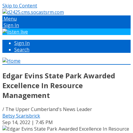
Skip to Content
Menu
Sign In
Sign In
Search
Edgar Evins State Park Awarded
Excellence In Resource
Management
/ The Upper Cumberland's News Leader
Betsy Scarisbrick
Sep 14, 2022 | 7:45 PM