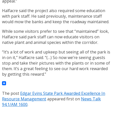
appeal.”
Halfacre said the project also required some education
with park staff. He said previously, maintenance staff
would mow the banks and keep the roadway maintained.
While some visitors prefer to see that “maintained” look,
Halfacre said park staff can now educate visitors on
native plant and animal species within the corridor.
“It’s a lot of work and upkeep but seeing all of the park is
in on it,” Halfacre said. “(…) So now we’re seeing guests
stop and take their pictures with the plants or in some of
them. It’s a great feeling to see our hard work rewarded
by getting this reward.”
The post
Edgar Evins State Park Awarded Excellence In
Resource Management
appeared first on
News Talk
94.1/AM 1600
.