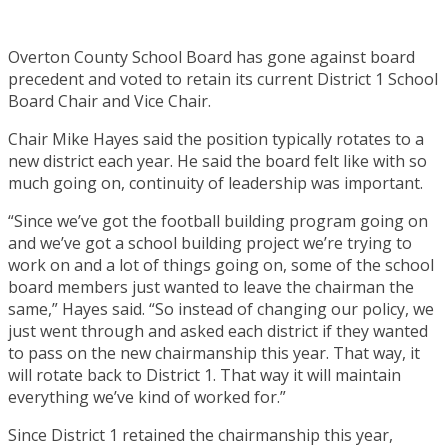
Overton County School Board has gone against board
precedent and voted to retain its current District 1 School
Board Chair and Vice Chair.
Chair Mike Hayes said the position typically rotates to a
new district each year. He said the board felt like with so
much going on, continuity of leadership was important.
“Since we’ve got the football building program going on
and we’ve got a school building project we’re trying to
work on and a lot of things going on, some of the school
board members just wanted to leave the chairman the
same,” Hayes said. “So instead of changing our policy, we
just went through and asked each district if they wanted
to pass on the new chairmanship this year. That way, it
will rotate back to District 1. That way it will maintain
everything we’ve kind of worked for.”
Since District 1 retained the chairmanship this year,