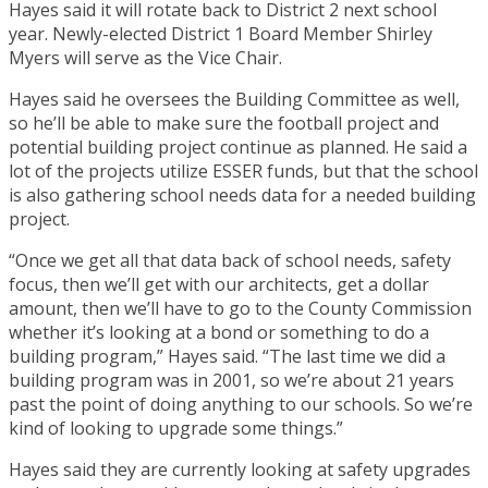
Hayes said it will rotate back to District 2 next school
year. Newly-elected District 1 Board Member Shirley
Myers will serve as the Vice Chair.
Hayes said he oversees the Building Committee as well,
so he’ll be able to make sure the football project and
potential building project continue as planned. He said a
lot of the projects utilize ESSER funds, but that the school
is also gathering school needs data for a needed building
project.
“Once we get all that data back of school needs, safety
focus, then we’ll get with our architects, get a dollar
amount, then we’ll have to go to the County Commission
whether it’s looking at a bond or something to do a
building program,” Hayes said. “The last time we did a
building program was in 2001, so we’re about 21 years
past the point of doing anything to our schools. So we’re
kind of looking to upgrade some things.”
Hayes said they are currently looking at safety upgrades