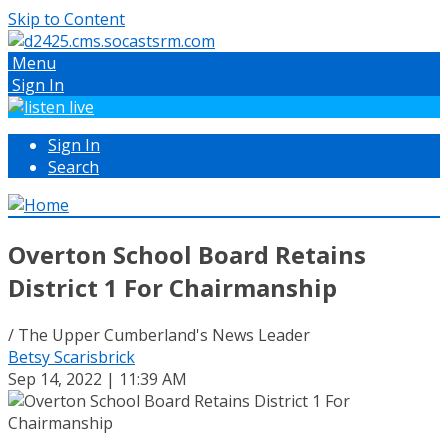
Skip to Content
Menu
Sign In
Sign In
Search
Overton School Board Retains
District 1 For Chairmanship
/ The Upper Cumberland's News Leader
Betsy Scarisbrick
Sep 14, 2022 | 11:39 AM