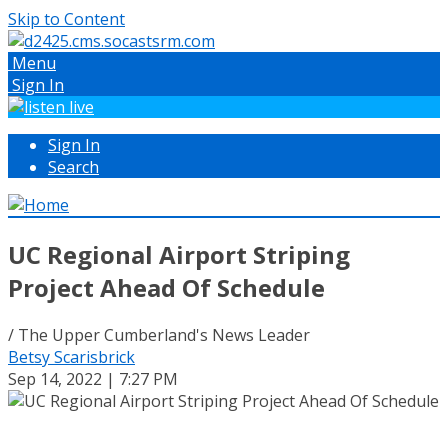
Skip to Content
Menu
Sign In
Sign In
Search
UC Regional Airport Striping
Project Ahead Of Schedule
/ The Upper Cumberland's News Leader
Betsy Scarisbrick
Sep 14, 2022 | 7:27 PM