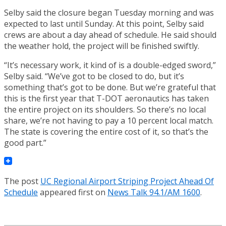
Selby said the closure began Tuesday morning and was
expected to last until Sunday. At this point, Selby said
crews are about a day ahead of schedule. He said should
the weather hold, the project will be finished swiftly.
“It’s necessary work, it kind of is a double-edged sword,”
Selby said. “We’ve got to be closed to do, but it’s
something that’s got to be done. But we’re grateful that
this is the first year that T-DOT aeronautics has taken
the entire project on its shoulders. So there’s no local
share, we’re not having to pay a 10 percent local match.
The state is covering the entire cost of it, so that’s the
good part.”
The post
UC Regional Airport Striping Project Ahead Of
Schedule
appeared first on
News Talk 94.1/AM 1600
.