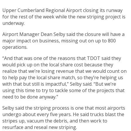
Upper Cumberland Regional Airport closing its runway
for the rest of the week while the new striping project is
underway.
Airport Manager Dean Selby said the closure will have a
major impact on business, missing out on up to 800
operations.
“And that was one of the reasons that TDOT said they
would pick up on the local share cost because they
realize that we’re losing revenue that we would count on
to help pay the local share match, so they’re helping us
with that but still is impactful,” Selby said. “But we’re
using this time to try to tackle some of the projects that
need to be done anyway.”
Selby said the striping process is one that most airports
undergo about every five years. He said trucks blast the
stripes up, vacuum the debris, and then work to
resurface and reseal new striping.