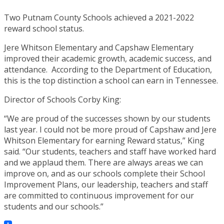
Two Putnam County Schools achieved a 2021-2022
reward school status.
Jere Whitson Elementary and Capshaw Elementary
improved their academic growth, academic success, and
attendance. According to the Department of Education,
this is the top distinction a school can earn in Tennessee.
Director of Schools Corby King:
“We are proud of the successes shown by our students
last year. I could not be more proud of Capshaw and Jere
Whitson Elementary for earning Reward status,” King
said. “Our students, teachers and staff have worked hard
and we applaud them. There are always areas we can
improve on, and as our schools complete their School
Improvement Plans, our leadership, teachers and staff
are committed to continuous improvement for our
students and our schools.”