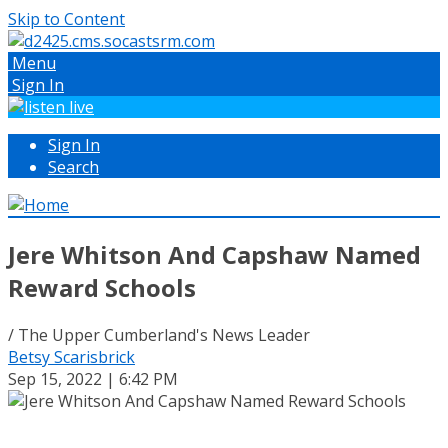
Skip to Content
Menu
Sign In
Sign In
Search
Jere Whitson And Capshaw Named
Reward Schools
/ The Upper Cumberland's News Leader
Betsy Scarisbrick
Sep 15, 2022 | 6:42 PM