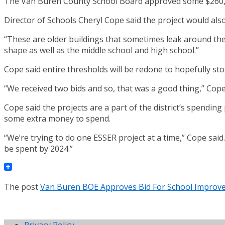
The Van Buren County School Board approved some $260,000
Director of Schools Cheryl Cope said the project would al
“These are older buildings that sometimes leak around the 
shape as well as the middle school and high school.”
Cope said entire thresholds will be redone to hopefully st
“We received two bids and so, that was a good thing,” Cope
Cope said the projects are a part of the district’s spendi
some extra money to spend.
“We’re trying to do one ESSER project at a time,” Cope sai
be spent by 2024.”
The post
Van Buren BOE Approves Bid For School Improv
Privacy Policy