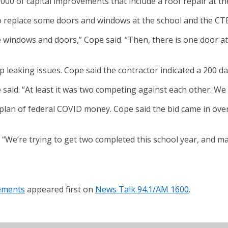
 of capital improvements that include a roof repair at the
so replace some doors and windows at the school and the CTE
windows and doors,” Cope said. “Then, there is one door at 
op leaking issues. Cope said the contractor indicated a 200 
 said. “At least it was two competing against each other. We
ng plan of federal COVID money. Cope said the bid came in ov
d. “We’re trying to get two completed this school year, and 
ements
appeared first on
News Talk 94.1/AM 1600
.