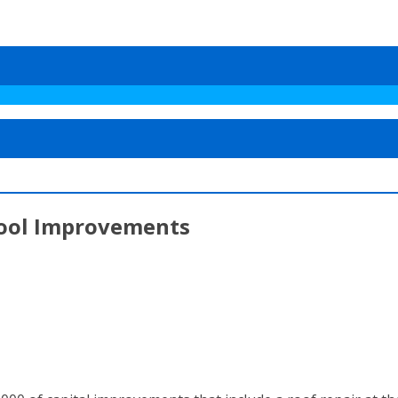
hool Improvements