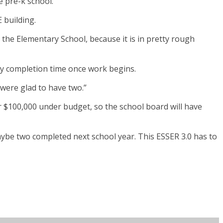
 pre-k school.
 building.
the Elementary School, because it is in pretty rough
day completion time once work begins.
 were glad to have two.”
er $100,000 under budget, so the school board will have
maybe two completed next school year. This ESSER 3.0 has to