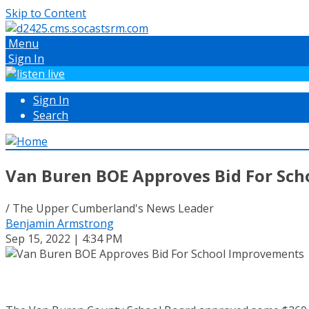
Skip to Content
Menu
Sign In
Sign In
Search
Van Buren BOE Approves Bid For Sc
/ The Upper Cumberland's News Leader
Benjamin Armstrong
Sep 15, 2022 | 4:34 PM