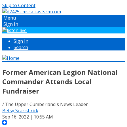
Skip to Content
Menu
Sign In
Sign In
Search
Former American Legion National
Commander Attends Local
Fundraiser
/ The Upper Cumberland's News Leader
Betsy Scarisbrick
Sep 16, 2022 | 10:55 AM