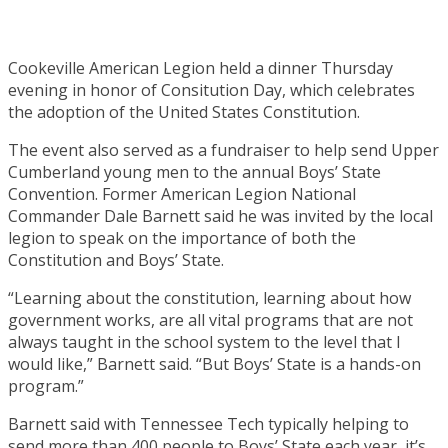
Cookeville American Legion held a dinner Thursday
evening in honor of Consitution Day, which celebrates
the adoption of the United States Constitution.
The event also served as a fundraiser to help send Upper
Cumberland young men to the annual Boys’ State
Convention. Former American Legion National
Commander Dale Barnett said he was invited by the local
legion to speak on the importance of both the
Constitution and Boys’ State.
“Learning about the constitution, learning about how
government works, are all vital programs that are not
always taught in the school system to the level that I
would like,” Barnett said. “But Boys’ State is a hands-on
program.”
Barnett said with Tennessee Tech typically helping to
send more than 400 people to Boys’ State each year, it’s