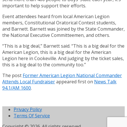
important to help support their efforts.
Event attendees heard from local American Legion
members, Constitutional Oratorical Contest students,
and Barnett. Barnett was joined by the State Commander,
the National Executive Committeemen, and others.
“This is a big deal,” Barnett said. “This is a big deal for the
American Legion, this is a big deal for the American
Legion here in Cookeville. And judging by the ticket sales,
this is a big deal to the community too.”
The post
Former American Legion National Commander
Attends Local Fundraiser
appeared first on
News Talk
94.1/AM 1600
.
Privacy Policy
Terms Of Service
Copyright © 2026. All rights reserved.