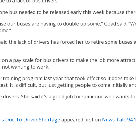
 to a lack of bus drivers.
ne bus needed to be released early this week because there 
ause our buses are having to double up some,” Goad said. “
ome.”
said the lack of drivers has forced her to retire some buses
n a pay scale for bus drivers to make the job more attractiv
le not wanting to work.
er training program last year that took effect so it does take
st. It is difficult, but just getting people to come initially an
re drivers. She said it’s a good job for someone who wants t
ns Due To Driver Shortage
appeared first on
News Talk 94.