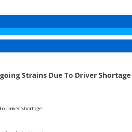
going Strains Due To Driver Shortage