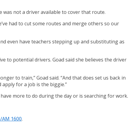
was not a driver available to cover that route.
We’ve had to cut some routes and merge others so our
 and even have teachers stepping up and substituting as
e to potential drivers. Goad said she believes the driver
 longer to train,” Goad said. “And that does set us back in
d apply for a job is the biggie.”
o have more to do during the day or is searching for work.
1/AM 1600
.