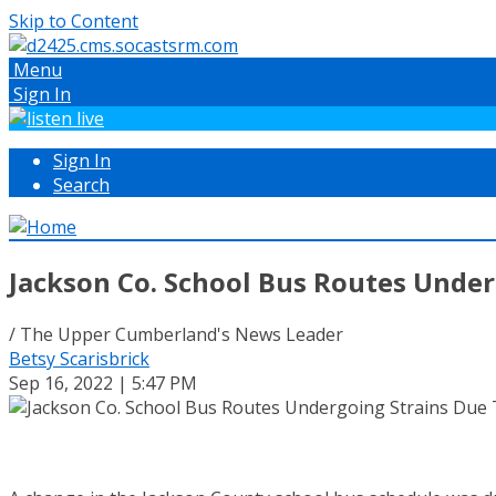
Skip to Content
Menu
Sign In
Sign In
Search
Jackson Co. School Bus Routes Under
/ The Upper Cumberland's News Leader
Betsy Scarisbrick
Sep 16, 2022 | 5:47 PM