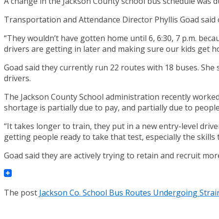
A change in the Jackson County school bus schedule was due
Transportation and Attendance Director Phyllis Goad said o
“They wouldn’t have gotten home until 6, 6:30, 7 p.m. bec
drivers are getting in later and making sure our kids get h
Goad said they currently run 22 routes with 18 buses. She 
drivers.
The Jackson County School administration recently worked o
shortage is partially due to pay, and partially due to peop
“It takes longer to train, they put in a new entry-level driv
getting people ready to take that test, especially the skills te
Goad said they are actively trying to retain and recruit mo
The post
Jackson Co. School Bus Routes Undergoing Strai