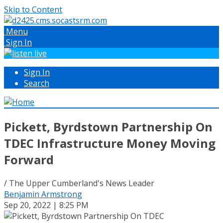
Skip to Content
Menu
Sign In
Sign In
Search
Pickett, Byrdstown Partnership On
TDEC Infrastructure Money Moving
Forward
/ The Upper Cumberland's News Leader
Benjamin Armstrong
Sep 20, 2022 | 8:25 PM