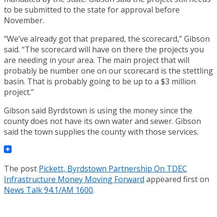
to be submitted to the state for approval before
November.
“We’ve already got that prepared, the scorecard,” Gibson
said. “The scorecard will have on there the projects you
are needing in your area. The main project that will
probably be number one on our scorecard is the stettling
basin. That is probably going to be up to a $3 million
project.”
Gibson said Byrdstown is using the money since the
county does not have its own water and sewer. Gibson
said the town supplies the county with those services.
The post
Pickett, Byrdstown Partnership On TDEC
Infrastructure Money Moving Forward
appeared first on
News Talk 94.1/AM 1600
.