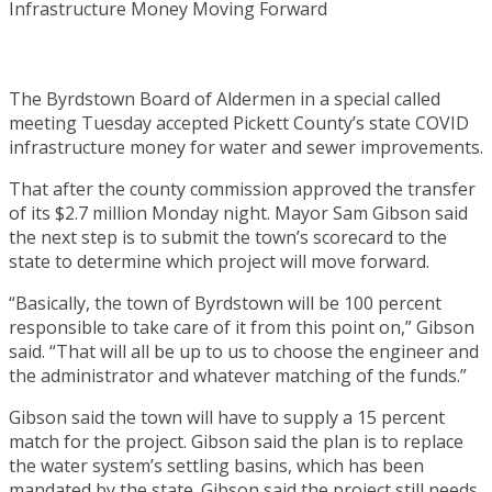
The Byrdstown Board of Aldermen in a special called
meeting Tuesday accepted Pickett County’s state COVID
infrastructure money for water and sewer improvements.
That after the county commission approved the transfer
of its $2.7 million Monday night. Mayor Sam Gibson said
the next step is to submit the town’s scorecard to the
state to determine which project will move forward.
“Basically, the town of Byrdstown will be 100 percent
responsible to take care of it from this point on,” Gibson
said. “That will all be up to us to choose the engineer and
the administrator and whatever matching of the funds.”
Gibson said the town will have to supply a 15 percent
match for the project. Gibson said the plan is to replace
the water system’s settling basins, which has been
mandated by the state. Gibson said the project still needs