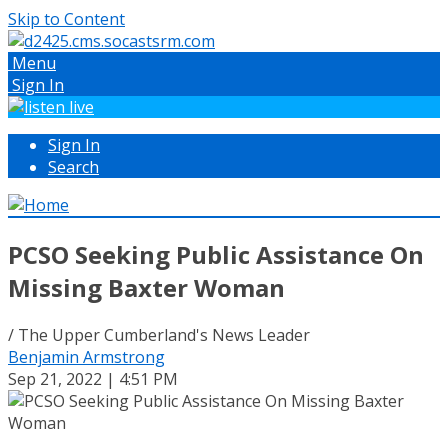
Skip to Content
Menu
Sign In
Sign In
Search
PCSO Seeking Public Assistance On
Missing Baxter Woman
/ The Upper Cumberland's News Leader
Benjamin Armstrong
Sep 21, 2022 | 4:51 PM