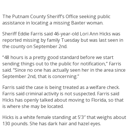
The Putnam County Sheriff’s Office seeking public
assistance in locating a missing Baxter woman.
Sheriff Eddie Farris said 46-year-old Lori Ann Hicks was
reported missing by family Tuesday but was last seen in
the county on September 2nd.
“48 hours is a pretty good standard before we start
sending things out to the public for notification,” Farris
said. “Since no one has actually seen her in the area since
September 2nd, that is concerning.”
Farris said the case is being treated as a welfare check.
Farris said criminal activity is not suspected. Farris said
Hicks has openly talked about moving to Florida, so that
is where she may be located.
Hicks is a white female standing at 5’3″ that weighs about
130 pounds. She has dark hair and hazel eyes.