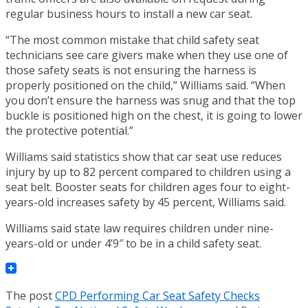
regular business hours to install a new car seat.
“The most common mistake that child safety seat
technicians see care givers make when they use one of
those safety seats is not ensuring the harness is
properly positioned on the child,” Williams said. “When
you don’t ensure the harness was snug and that the top
buckle is positioned high on the chest, it is going to lower
the protective potential.”
Williams said statistics show that car seat use reduces
injury by up to 82 percent compared to children using a
seat belt. Booster seats for children ages four to eight-
years-old increases safety by 45 percent, Williams said.
Williams said state law requires children under nine-
years-old or under 4’9″ to be in a child safety seat.
The post
CPD Performing Car Seat Safety Checks