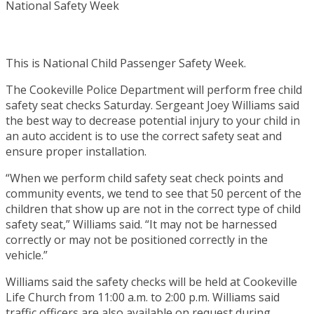
This is National Child Passenger Safety Week.
The Cookeville Police Department will perform free child
safety seat checks Saturday. Sergeant Joey Williams said
the best way to decrease potential injury to your child in
an auto accident is to use the correct safety seat and
ensure proper installation.
“When we perform child safety seat check points and
community events, we tend to see that 50 percent of the
children that show up are not in the correct type of child
safety seat,” Williams said. “It may not be harnessed
correctly or may not be positioned correctly in the
vehicle.”
Williams said the safety checks will be held at Cookeville
Life Church from 11:00 a.m. to 2:00 p.m. Williams said
traffic officers are also available on request during