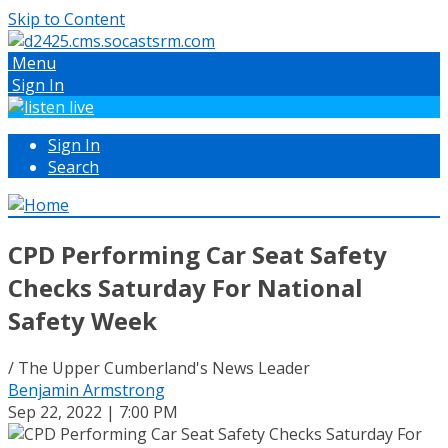
Skip to Content
Menu
Sign In
Sign In
Search
CPD Performing Car Seat Safety
Checks Saturday For National
Safety Week
/ The Upper Cumberland's News Leader
Benjamin Armstrong
Sep 22, 2022 | 7:00 PM