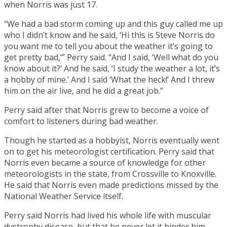
when Norris was just 17.
“We had a bad storm coming up and this guy called me up
who I didn’t know and he said, ‘Hi this is Steve Norris do
you want me to tell you about the weather it’s going to
get pretty bad,’” Perry said. “And I said, ‘Well what do you
know about it?’ And he said, ‘I study the weather a lot, it’s
a hobby of mine.’ And I said ‘What the heck!’ And I threw
him on the air live, and he did a great job.”
Perry said after that Norris grew to become a voice of
comfort to listeners during bad weather.
Though he started as a hobbyist, Norris eventually went
on to get his meteorologist certification. Perry said that
Norris even became a source of knowledge for other
meteorologists in the state, from Crossville to Knoxville.
He said that Norris even made predictions missed by the
National Weather Service itself.
Perry said Norris had lived his whole life with muscular
dystrophy disease, but that he never let it hinder him.