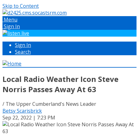
Skip to Content
Menu
Sign In
Sign In
Search
Local Radio Weather Icon Steve
Norris Passes Away At 63
/ The Upper Cumberland's News Leader
Betsy Scarisbrick
Sep 22, 2022 | 7:23 PM