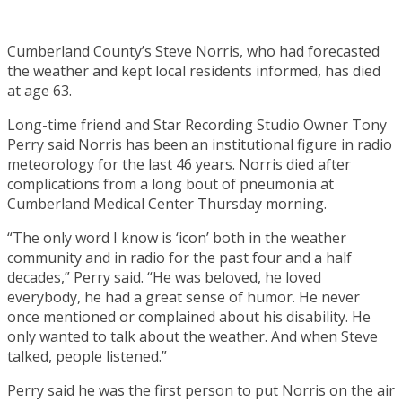
Cumberland County’s Steve Norris, who had forecasted
the weather and kept local residents informed, has died
at age 63.
Long-time friend and Star Recording Studio Owner Tony
Perry said Norris has been an institutional figure in radio
meteorology for the last 46 years. Norris died after
complications from a long bout of pneumonia at
Cumberland Medical Center Thursday morning.
“The only word I know is ‘icon’ both in the weather
community and in radio for the past four and a half
decades,” Perry said. “He was beloved, he loved
everybody, he had a great sense of humor. He never
once mentioned or complained about his disability. He
only wanted to talk about the weather. And when Steve
talked, people listened.”
Perry said he was the first person to put Norris on the air