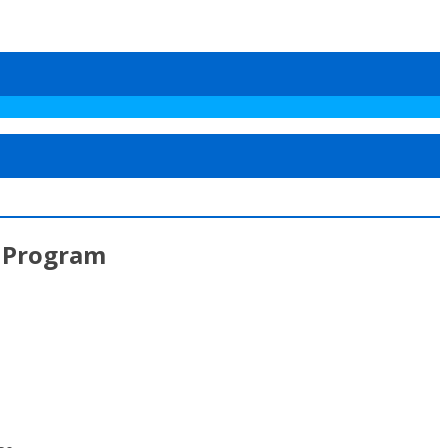
e Program