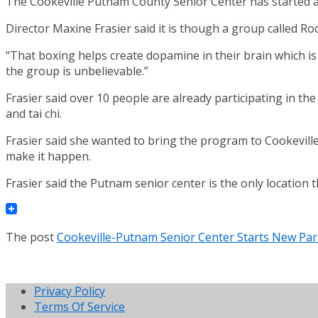
The Cookeville Putnam County Senior Center has started a 
Director Maxine Frasier said it is though a group called Roc
“That boxing helps create dopamine in their brain which is
the group is unbelievable.”
Frasier said over 10 people are already participating in th
and tai chi.
Frasier said she wanted to bring the program to Cookeville 
make it happen.
Frasier said the Putnam senior center is the only location t
The post
Cookeville-Putnam Senior Center Starts New Par
Privacy Policy
Terms Of Service