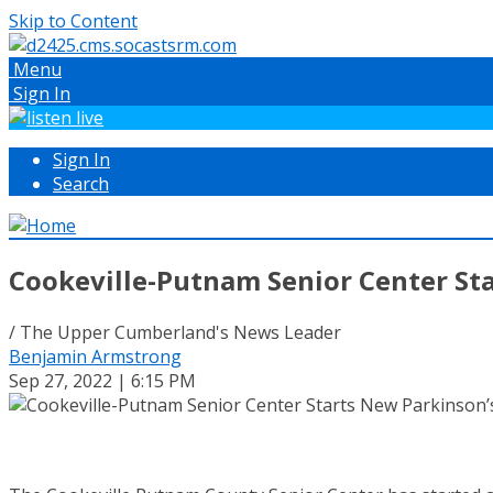
Skip to Content
Menu
Sign In
Sign In
Search
Cookeville-Putnam Senior Center St
/ The Upper Cumberland's News Leader
Benjamin Armstrong
Sep 27, 2022 | 6:15 PM