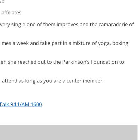
se.
ffiliates.
“Every single one of them improves and the camaraderie of
 times a week and take part in a mixture of yoga, boxing
 when she reached out to the Parkinson’s Foundation to
 to attend as long as you are a center member.
Talk 94.1/AM 1600
.