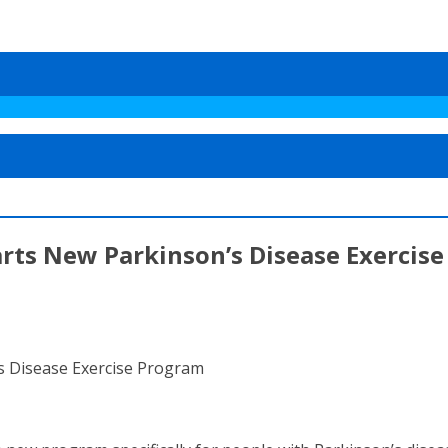
arts New Parkinson’s Disease Exercis