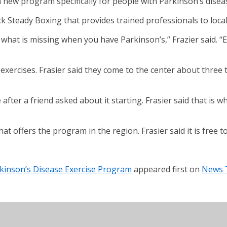
new program specifically for people with Parkinson’s disea
k Steady Boxing that provides trained professionals to local a
 what is missing when you have Parkinson’s,” Frazier said. 
e exercises. Frasier said they come to the center about three
after a friend asked about it starting. Frasier said that is
hat offers the program in the region. Frasier said it is free
kinson’s Disease Exercise Program
appeared first on
News 