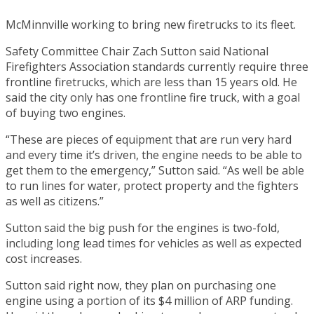
McMinnville working to bring new firetrucks to its fleet.
Safety Committee Chair Zach Sutton said National
Firefighters Association standards currently require three
frontline firetrucks, which are less than 15 years old. He
said the city only has one frontline fire truck, with a goal
of buying two engines.
“These are pieces of equipment that are run very hard
and every time it’s driven, the engine needs to be able to
get them to the emergency,” Sutton said. “As well be able
to run lines for water, protect property and the fighters
as well as citizens.”
Sutton said the big push for the engines is two-fold,
including long lead times for vehicles as well as expected
cost increases.
Sutton said right now, they plan on purchasing one
engine using a portion of its $4 million of ARP funding.