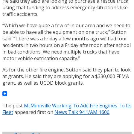
He said they also are looking to purchase a rescue truck
using that funding to address emergency situations like
traffic accidents.
“Which we have quite a few of in our area and we need to
be able to have all the equipment on one truck,” Sutton
said. “There was a Friday a few months ago we had four
accidents in two hours on a Friday afternoon after school
in bad conditions. We need multiple trucks that have
motor vehicle extrication capacity.”
As for the other fire engine, Sutton said they plan to look
at grants. He said they are applying for a $330,000 FEMA
grant, as well as UCDD block grants.
The post
McMinnville Working To Add Fire Engines To Its
Fleet
appeared first on
News Talk 94.1/AM 1600
.