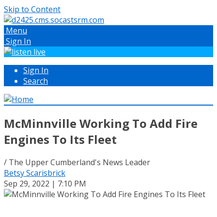
Skip to Content
Menu
Sign In
Sign In
Search
McMinnville Working To Add Fire
Engines To Its Fleet
/ The Upper Cumberland's News Leader
Betsy Scarisbrick
Sep 29, 2022 | 7:10 PM