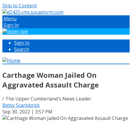
Skip to Content
Menu
Sign In
Sign In
Search
Carthage Woman Jailed On
Aggravated Assault Charge
/ The Upper Cumberland's News Leader
Betsy Scarisbrick
Sep 30, 2022 | 3:57 PM