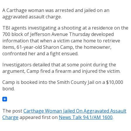
A Carthage woman was arrested and jailed on an
aggravated assault charge.
TBI agents investigating a shooting at a residence on the
700 block of Jefferson Avenue Thursday developed
information that when a victim came home to retrieve
items, 61-year-old Sharon Camp, the homeowner,
confronted her and a fight ensued.
Investigators detailed that at some point during the
argument, Camp fired a firearm and injured the victim.
Camp is booked into the Smith County Jail on a $10,000
bond.
The post
Carthage Woman Jailed On Aggravated Assault
Charge
appeared first on
News Talk 94.1/AM 1600
.