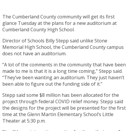
The Cumberland County community will get its first
glance Tuesday at the plans for a new auditorium at
Cumberland County High School.
Director of Schools Billy Stepp said unlike Stone
Memorial High School, the Cumberland County campus
does not have an auditorium.
“A lot of the comments in the community that have been
made to me is that it is a long time coming,” Stepp said.
“They’ve been wanting an auditorium. They just haven’t
been able to figure out the funding side of it.”
Stepp said some $8 million has been allocated for the
project through federal COVID relief money. Stepp said
the designs for the project will be presented for the first
time at the Glenn Martin Elementary School’s Little
Theater at 5:30 p.m.