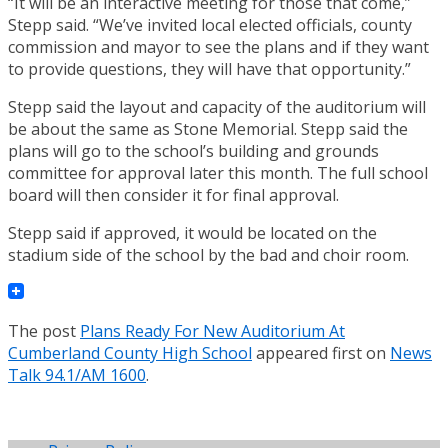
“It will be an interactive meeting for those that come,”
Stepp said. “We’ve invited local elected officials, county
commission and mayor to see the plans and if they want
to provide questions, they will have that opportunity.”
Stepp said the layout and capacity of the auditorium will
be about the same as Stone Memorial. Stepp said the
plans will go to the school’s building and grounds
committee for approval later this month. The full school
board will then consider it for final approval.
Stepp said if approved, it would be located on the
stadium side of the school by the bad and choir room.
The post
Plans Ready For New Auditorium At
Cumberland County High School
appeared first on
News
Talk 94.1/AM 1600
.