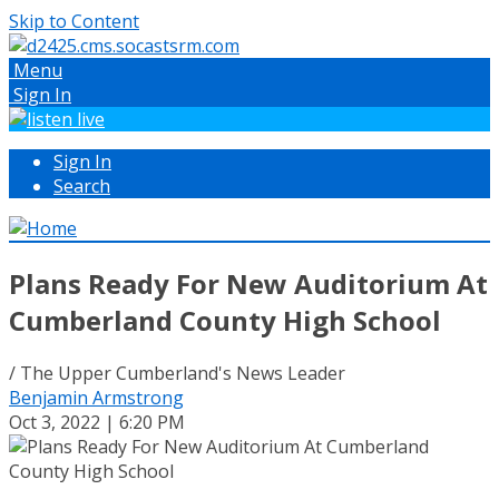
Skip to Content
Menu
Sign In
Sign In
Search
Plans Ready For New Auditorium At
Cumberland County High School
/ The Upper Cumberland's News Leader
Benjamin Armstrong
Oct 3, 2022 | 6:20 PM