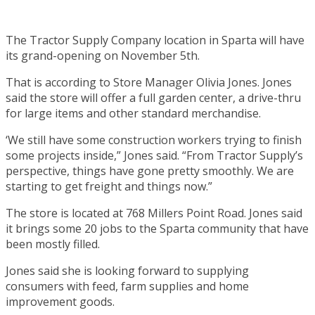
The Tractor Supply Company location in Sparta will have
its grand-opening on November 5th.
That is according to Store Manager Olivia Jones. Jones
said the store will offer a full garden center, a drive-thru
for large items and other standard merchandise.
‘We still have some construction workers trying to finish
some projects inside,” Jones said. “From Tractor Supply’s
perspective, things have gone pretty smoothly. We are
starting to get freight and things now.”
The store is located at 768 Millers Point Road. Jones said
it brings some 20 jobs to the Sparta community that have
been mostly filled.
Jones said she is looking forward to supplying
consumers with feed, farm supplies and home
improvement goods.