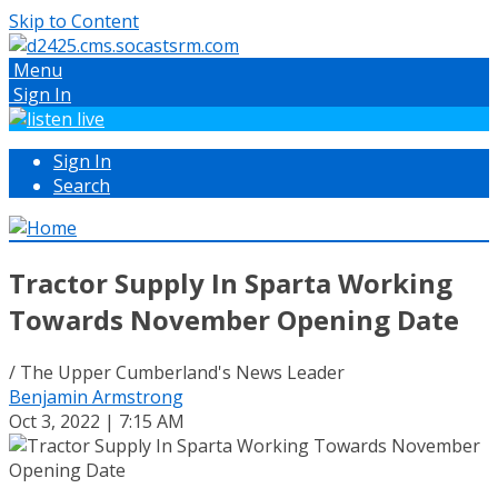
Skip to Content
Menu
Sign In
Sign In
Search
Tractor Supply In Sparta Working
Towards November Opening Date
/ The Upper Cumberland's News Leader
Benjamin Armstrong
Oct 3, 2022 | 7:15 AM