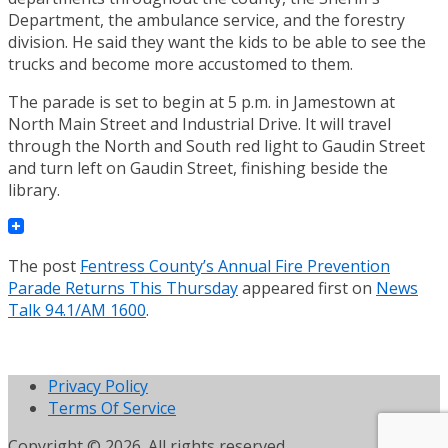
Department, the ambulance service, and the forestry
division. He said they want the kids to be able to see the
trucks and become more accustomed to them.
The parade is set to begin at 5 p.m. in Jamestown at
North Main Street and Industrial Drive. It will travel
through the North and South red light to Gaudin Street
and turn left on Gaudin Street, finishing beside the
library.
The post
Fentress County’s Annual Fire Prevention
Parade Returns This Thursday
appeared first on
News
Talk 94.1/AM 1600
.
Privacy Policy
Terms Of Service
Copyright © 2026. All rights reserved.