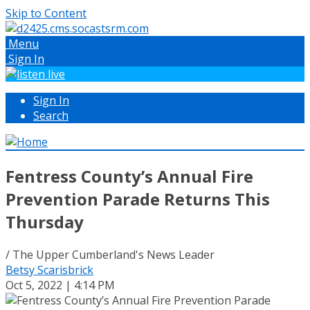
Skip to Content
Menu
Sign In
Sign In
Search
Fentress County’s Annual Fire
Prevention Parade Returns This
Thursday
/ The Upper Cumberland's News Leader
Betsy Scarisbrick
Oct 5, 2022 | 4:14 PM