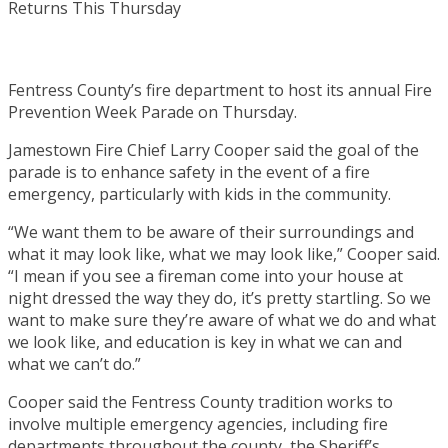
Fentress County’s fire department to host its annual Fire
Prevention Week Parade on Thursday.
Jamestown Fire Chief Larry Cooper said the goal of the
parade is to enhance safety in the event of a fire
emergency, particularly with kids in the community.
“We want them to be aware of their surroundings and
what it may look like, what we may look like,” Cooper said.
“I mean if you see a fireman come into your house at
night dressed the way they do, it’s pretty startling. So we
want to make sure they’re aware of what we do and what
we look like, and education is key in what we can and
what we can’t do.”
Cooper said the Fentress County tradition works to
involve multiple emergency agencies, including fire
departments throughout the county, the Sheriff’s