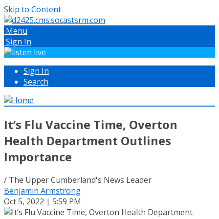
Skip to Content
Menu
Sign In
Sign In
Search
It’s Flu Vaccine Time, Overton
Health Department Outlines
Importance
/ The Upper Cumberland's News Leader
Benjamin Armstrong
Oct 5, 2022 | 5:59 PM