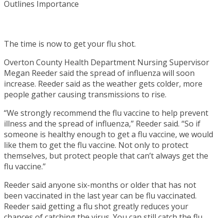
The time is now to get your flu shot.
Overton County Health Department Nursing Supervisor
Megan Reeder said the spread of influenza will soon
increase. Reeder said as the weather gets colder, more
people gather causing transmissions to rise.
“We strongly recommend the flu vaccine to help prevent
illness and the spread of influenza,” Reeder said. “So if
someone is healthy enough to get a flu vaccine, we would
like them to get the flu vaccine. Not only to protect
themselves, but protect people that can’t always get the
flu vaccine.”
Reeder said anyone six-months or older that has not
been vaccinated in the last year can be flu vaccinated.
Reeder said getting a flu shot greatly reduces your
chances of catching the virus. You can still catch the flu,