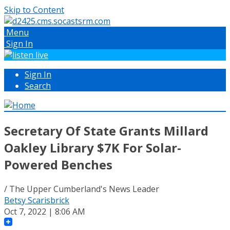
Skip to Content
Menu
Sign In
Sign In
Search
Secretary Of State Grants Millard
Oakley Library $7K For Solar-
Powered Benches
/ The Upper Cumberland's News Leader
Betsy Scarisbrick
Oct 7, 2022 | 8:06 AM