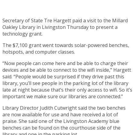
Secretary of State Tre Hargett paid a visit to the Millard
Oakley Library in Livingston Thursday to present a
technology grant.
The $7,100 grant went towards solar-powered benches,
hotspots, and computer classes.
“Now people can come here and be able to charge their
devices and be able to connect to the wifi inside,” Hargett
said. “People would be surprised if they drive past this
library, you’ll see people in the parking lot of the library
late at night because that’s their only access to wifi. So it’s
important we make sure our libraries are connected.”
Library Director Judith Cutwright said the two benches
are now available for use and have received a lot of
praise. She said one of the Livingston Academy blue
benches can be found on the courthouse side of the
library and one in the parking lot.