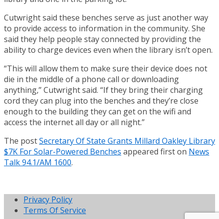
Cutwright said these benches serve as just another way
to provide access to information in the community. She
said they help people stay connected by providing the
ability to charge devices even when the library isn’t open.
“This will allow them to make sure their device does not
die in the middle of a phone call or downloading
anything,” Cutwright said. “If they bring their charging
cord they can plug into the benches and they’re close
enough to the building they can get on the wifi and
access the internet all day or all night.”
The post
Secretary Of State Grants Millard Oakley Library
$7K For Solar-Powered Benches
appeared first on
News
Talk 94.1/AM 1600
.
Privacy Policy
Terms Of Service