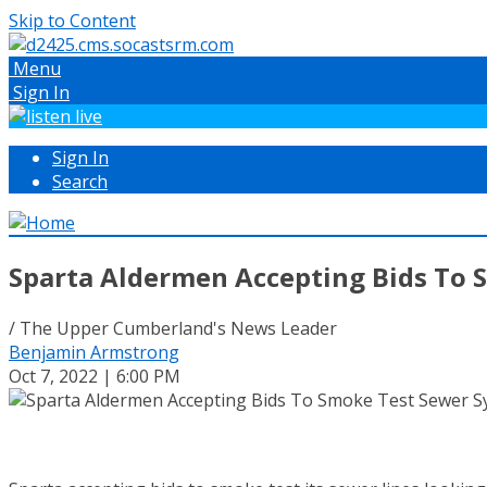
Skip to Content
Menu
Sign In
Sign In
Search
Sparta Aldermen Accepting Bids To 
/ The Upper Cumberland's News Leader
Benjamin Armstrong
Oct 7, 2022 | 6:00 PM