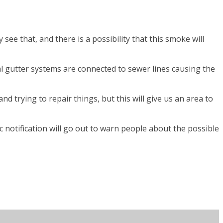
ee that, and there is a possibility that this smoke will
ial gutter systems are connected to sewer lines causing the
nd trying to repair things, but this will give us an area to
c notification will go out to warn people about the possible