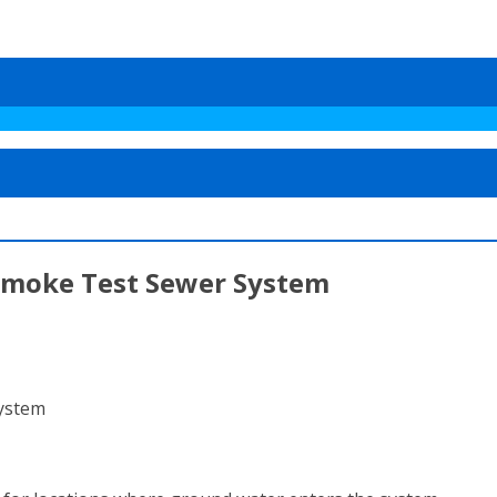
Smoke Test Sewer System