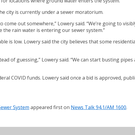
g for locations where ground water enters the system.
he city is currently under a sewer moratorium.
o come out somewhere,” Lowery said. “We’re going to visibly s
e the rain water is entering our sewer system.”
able is low. Lowery said the city believes that some resident
stead of guessing,” Lowery said. “We can start busting pipes a
deral COVID funds. Lowery said once a bid is approved, publi
Sewer System
appeared first on
News Talk 94.1/AM 1600
.