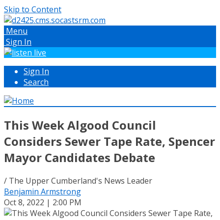
Skip to Content
Menu
Sign In
Sign In
Search
This Week Algood Council
Considers Sewer Tape Rate, Spencer
Mayor Candidates Debate
/ The Upper Cumberland's News Leader
Benjamin Armstrong
Oct 8, 2022 | 2:00 PM