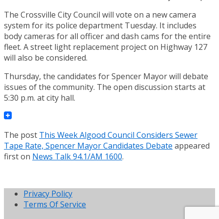
The Crossville City Council will vote on a new camera
system for its police department Tuesday. It includes
body cameras for all officer and dash cams for the entire
fleet. A street light replacement project on Highway 127
will also be considered.
Thursday, the candidates for Spencer Mayor will debate
issues of the community. The open discussion starts at
5:30 p.m. at city hall.
The post
This Week Algood Council Considers Sewer
Tape Rate, Spencer Mayor Candidates Debate
appeared
first on
News Talk 94.1/AM 1600
.
Privacy Policy
Terms Of Service