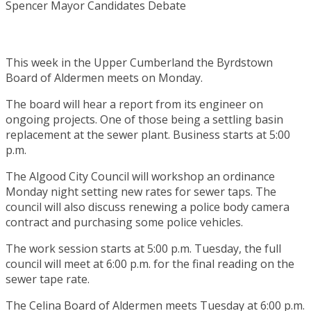
This week in the Upper Cumberland the Byrdstown
Board of Aldermen meets on Monday.
The board will hear a report from its engineer on
ongoing projects. One of those being a settling basin
replacement at the sewer plant. Business starts at 5:00
p.m.
The Algood City Council will workshop an ordinance
Monday night setting new rates for sewer taps. The
council will also discuss renewing a police body camera
contract and purchasing some police vehicles.
The work session starts at 5:00 p.m. Tuesday, the full
council will meet at 6:00 p.m. for the final reading on the
sewer tape rate.
The Celina Board of Aldermen meets Tuesday at 6:00 p.m.