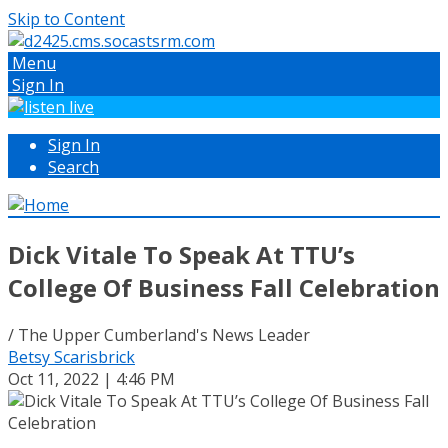
Skip to Content
Menu
Sign In
Sign In
Search
Dick Vitale To Speak At TTU’s
College Of Business Fall Celebration
/ The Upper Cumberland's News Leader
Betsy Scarisbrick
Oct 11, 2022 | 4:46 PM