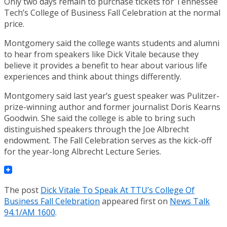
Only two days remain to purchase tickets for Tennessee
Tech’s College of Business Fall Celebration at the normal
price.
Montgomery said the college wants students and alumni
to hear from speakers like Dick Vitale because they
believe it provides a benefit to hear about various life
experiences and think about things differently.
Montgomery said last year’s guest speaker was Pulitzer-
prize-winning author and former journalist Doris Kearns
Goodwin. She said the college is able to bring such
distinguished speakers through the Joe Albrecht
endowment. The Fall Celebration serves as the kick-off
for the year-long Albrecht Lecture Series.
The post
Dick Vitale To Speak At TTU’s College Of
Business Fall Celebration
appeared first on
News Talk
94.1/AM 1600
.