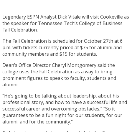
Legendary ESPN Analyst Dick Vitale will visit Cookeville as
the speaker for Tennessee Tech’s College of Business
Fall Celebration.
The Fall Celebration is scheduled for October 27th at 6
p.m. with tickets currently priced at $75 for alumni and
community members and $15 for students.
Dean’s Office Director Cheryl Montgomery said the
college uses the Fall Celebration as a way to bring
prominent figures to speak to faculty, students and
alumni.
“He’s going to be talking about leadership, about his
professional story, and how to have a successful life and
successful career and overcoming obstacles,” “So it
guarantees to be a fun night for our students, for our
alumni, and for the community.”