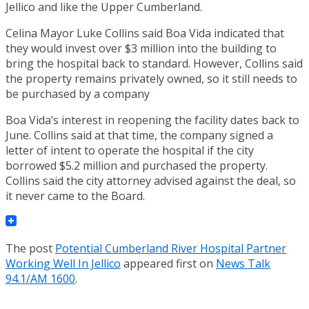
Jellico and like the Upper Cumberland.
Celina Mayor Luke Collins said Boa Vida indicated that
they would invest over $3 million into the building to
bring the hospital back to standard. However, Collins said
the property remains privately owned, so it still needs to
be purchased by a company
Boa Vida’s interest in reopening the facility dates back to
June. Collins said at that time, the company signed a
letter of intent to operate the hospital if the city
borrowed $5.2 million and purchased the property.
Collins said the city attorney advised against the deal, so
it never came to the Board.
The post
Potential Cumberland River Hospital Partner
Working Well In Jellico
appeared first on
News Talk
94.1/AM 1600
.