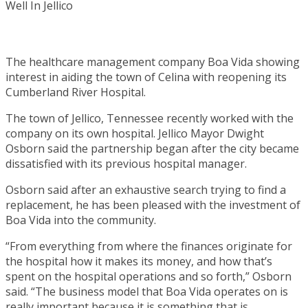
The healthcare management company Boa Vida showing
interest in aiding the town of Celina with reopening its
Cumberland River Hospital.
The town of Jellico, Tennessee recently worked with the
company on its own hospital. Jellico Mayor Dwight
Osborn said the partnership began after the city became
dissatisfied with its previous hospital manager.
Osborn said after an exhaustive search trying to find a
replacement, he has been pleased with the investment of
Boa Vida into the community.
“From everything from where the finances originate for
the hospital how it makes its money, and how that’s
spent on the hospital operations and so forth,” Osborn
said. “The business model that Boa Vida operates on is
really important because it is something that is