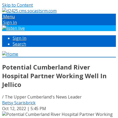
Skip to Content
Menu
Sign In
Sign In
Search
Potential Cumberland River
Hospital Partner Working Well In
Jellico
/ The Upper Cumberland's News Leader
Betsy Scarisbrick
Oct 12, 2022 | 5:45 PM