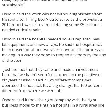
sustainable.”
Osborn said the work was not without significant effort.
He said after hiring Boa Vida to serve as the provider, a
2012 report was discovered detailing some $5 million in
needed critical repairs.
Osborn said the hospital needed boilers replaced, new
lab equipment, and new x-rays. He said the hospital has
been closed for about two years now, and the process is
moving in a way they hope to reopen its doors by the end
of the year.
“Just the fact that they came and made an investment
here that we hadn’t seen from others in the past five or
six years,” Osborn said. “Two different companies
operated the hospital. It’s a big change. It’s 100 percent
different from where we were at.”
Osborn said it took the right company with the right
business model to maintain a hospital in a rural area like