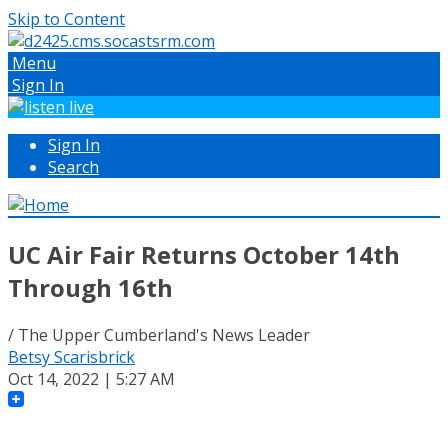
Skip to Content
Menu
Sign In
Sign In
Search
UC Air Fair Returns October 14th
Through 16th
/ The Upper Cumberland's News Leader
Betsy Scarisbrick
Oct 14, 2022 | 5:27 AM