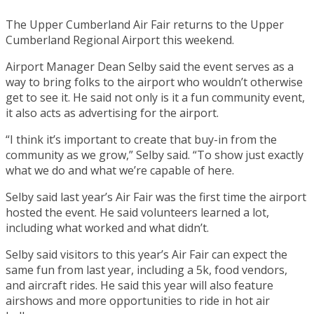
The Upper Cumberland Air Fair returns to the Upper
Cumberland Regional Airport this weekend.
Airport Manager Dean Selby said the event serves as a
way to bring folks to the airport who wouldn’t otherwise
get to see it. He said not only is it a fun community event,
it also acts as advertising for the airport.
“I think it’s important to create that buy-in from the
community as we grow,” Selby said. “To show just exactly
what we do and what we’re capable of here.
Selby said last year’s Air Fair was the first time the airport
hosted the event. He said volunteers learned a lot,
including what worked and what didn’t.
Selby said visitors to this year’s Air Fair can expect the
same fun from last year, including a 5k, food vendors,
and aircraft rides. He said this year will also feature
airshows and more opportunities to ride in hot air