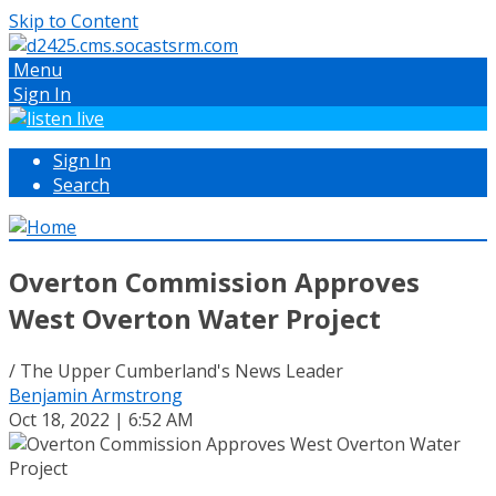
Skip to Content
Menu
Sign In
Sign In
Search
Overton Commission Approves
West Overton Water Project
/ The Upper Cumberland's News Leader
Benjamin Armstrong
Oct 18, 2022 | 6:52 AM