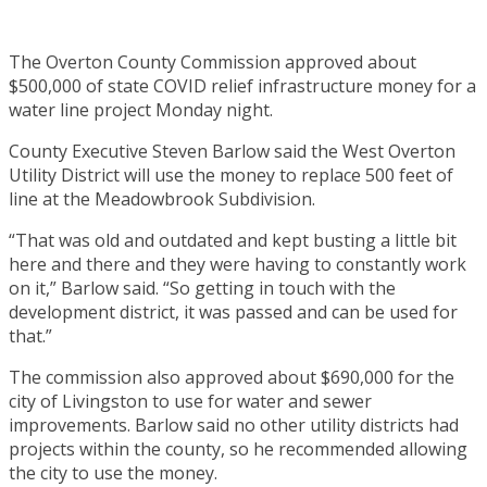
The Overton County Commission approved about
$500,000 of state COVID relief infrastructure money for a
water line project Monday night.
County Executive Steven Barlow said the West Overton
Utility District will use the money to replace 500 feet of
line at the Meadowbrook Subdivision.
“That was old and outdated and kept busting a little bit
here and there and they were having to constantly work
on it,” Barlow said. “So getting in touch with the
development district, it was passed and can be used for
that.”
The commission also approved about $690,000 for the
city of Livingston to use for water and sewer
improvements. Barlow said no other utility districts had
projects within the county, so he recommended allowing
the city to use the money.