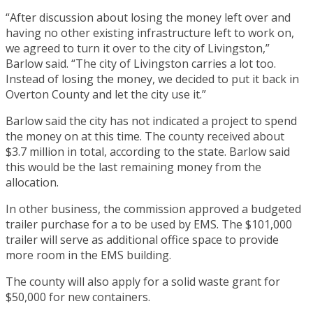
“After discussion about losing the money left over and
having no other existing infrastructure left to work on,
we agreed to turn it over to the city of Livingston,”
Barlow said. “The city of Livingston carries a lot too.
Instead of losing the money, we decided to put it back in
Overton County and let the city use it.”
Barlow said the city has not indicated a project to spend
the money on at this time. The county received about
$3.7 million in total, according to the state. Barlow said
this would be the last remaining money from the
allocation.
In other business, the commission approved a budgeted
trailer purchase for a to be used by EMS. The $101,000
trailer will serve as additional office space to provide
more room in the EMS building.
The county will also apply for a solid waste grant for
$50,000 for new containers.