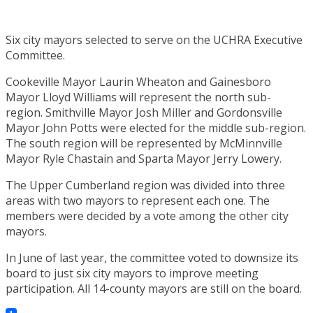
Six city mayors selected to serve on the UCHRA Executive
Committee.
Cookeville Mayor Laurin Wheaton and Gainesboro
Mayor Lloyd Williams will represent the north sub-
region. Smithville Mayor Josh Miller and Gordonsville
Mayor John Potts were elected for the middle sub-region.
The south region will be represented by McMinnville
Mayor Ryle Chastain and Sparta Mayor Jerry Lowery.
The Upper Cumberland region was divided into three
areas with two mayors to represent each one. The
members were decided by a vote among the other city
mayors.
In June of last year, the committee voted to downsize its
board to just six city mayors to improve meeting
participation. All 14-county mayors are still on the board.