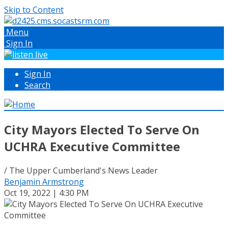
Skip to Content
Menu
Sign In
Sign In
Search
City Mayors Elected To Serve On
UCHRA Executive Committee
/ The Upper Cumberland's News Leader
Benjamin Armstrong
Oct 19, 2022 | 4:30 PM