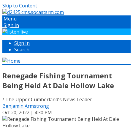
Skip to Content
Menu
Sign In
Sign In
Search
Renegade Fishing Tournament
Being Held At Dale Hollow Lake
/ The Upper Cumberland's News Leader
Benjamin Armstrong
Oct 20, 2022 | 4:30 PM