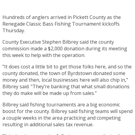
Hundreds of anglers arrived in Pickett County as the
Renegade Classic Bass Fishing Tournament kickoffs
Thursday.
County Executive Stephen Bilbrey said the county
commission made a $2,000 donation during its meeting
this week to help with the operation.
“It does cost a little bit to get those folks here, and so the
county donated, the town of Byrdstown donated some
money and then, local businesses here will also chip in,”
Bilbrey said. “They’re banking that what small donations
they do make will be made up from sales.”
Bilbrey said fishing tournaments are a big economic
boost for the county. Bilbrey said fishing teams will spend
a couple weeks in the area practicing and competing
resulting in additional sales tax revenue.