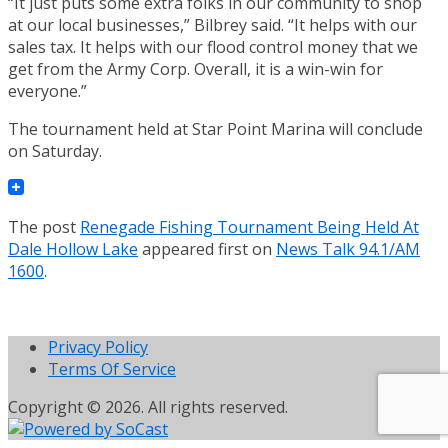
“It just puts some extra folks in our community to shop
at our local businesses,” Bilbrey said. “It helps with our
sales tax. It helps with our flood control money that we
get from the Army Corp. Overall, it is a win-win for
everyone.”
The tournament held at Star Point Marina will conclude
on Saturday.
The post
Renegade Fishing Tournament Being Held At
Dale Hollow Lake
appeared first on
News Talk 94.1/AM
1600
.
Privacy Policy
Terms Of Service
Copyright © 2026. All rights reserved.