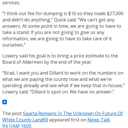
services.
“I think our fee for dumping is $10 so they made $27,000
and didn’t do anything,” Quick said. “We can’t get any
answers. At some point in time, we are going to have to
take a stand. If you are not going to give us any
information, we are going to have to take care of it
ourselves.”
Lowery said his goal is to bring a price estimate to the
Board of Aldermen by the end of the year.
“Brad, I want you and Dillard to work on the numbers on
what we are paying the county now and what we’re
spending already and see what if we keep that in-house,”
Lowery said. “Dillard is spot on. We have no answer.”
The post
Sparta Remains In The Unknown On Future Of
White County Landfill
appeared first on
News Talk
94.1/AM 1600
.