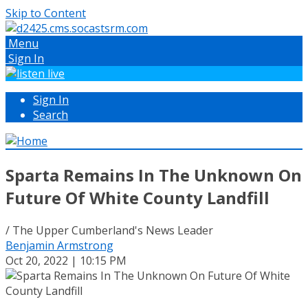
Skip to Content
Menu
Sign In
Sign In
Search
Sparta Remains In The Unknown On
Future Of White County Landfill
/ The Upper Cumberland's News Leader
Benjamin Armstrong
Oct 20, 2022 | 10:15 PM