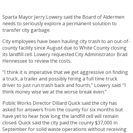
Sparta Mayor Jerry Lowery said the Board of Aldermen
needs to seriously explore a permanent solution to
transfer city garbage.
City employees have been hauling city trash to an out-of-
county facility since August due to White County closing
its landfill cell. Lowery requested City Administrator Brad
Hennessee to review the costs.
“I think it is imperative that we get aggressive on finding
a truck, a trailer and possibly hiring a full time truck
driver to just run trash back and fourth,” Lowery said. “I
think money wise we at the worse break even.”
Public Works Director Dillard Quick said the city has
asked for answers from the county for six months but
have yet to hear how long the landfill cell will remain
closed. Quick said the city paid the county $37,000 in
September for solid waste operations without receiving