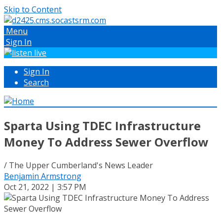
Skip to Content
Menu
Sign In
Sign In
Search
Sparta Using TDEC Infrastructure
Money To Address Sewer Overflow
/ The Upper Cumberland's News Leader
Benjamin Armstrong
Oct 21, 2022 | 3:57 PM