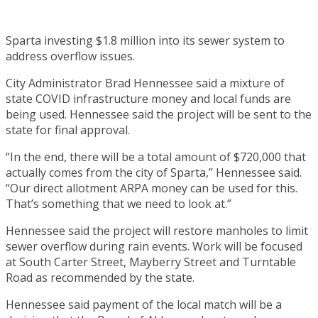
Sparta investing $1.8 million into its sewer system to
address overflow issues.
City Administrator Brad Hennessee said a mixture of
state COVID infrastructure money and local funds are
being used. Hennessee said the project will be sent to the
state for final approval.
“In the end, there will be a total amount of $720,000 that
actually comes from the city of Sparta,” Hennessee said.
“Our direct allotment ARPA money can be used for this.
That’s something that we need to look at.”
Hennessee said the project will restore manholes to limit
sewer overflow during rain events. Work will be focused
at South Carter Street, Mayberry Street and Turntable
Road as recommended by the state.
Hennessee said payment of the local match will be a