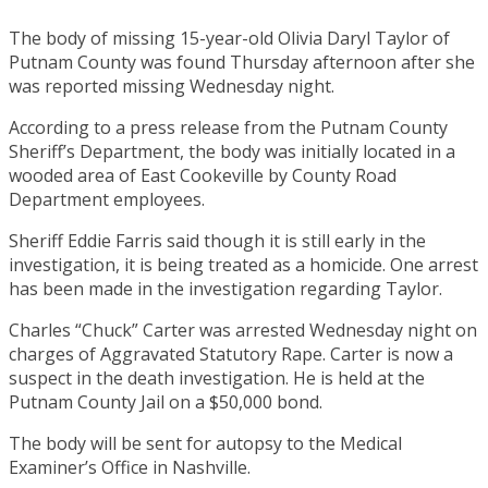
The body of missing 15-year-old Olivia Daryl Taylor of
Putnam County was found Thursday afternoon after she
was reported missing Wednesday night.
According to a press release from the Putnam County
Sheriff’s Department, the body was initially located in a
wooded area of East Cookeville by County Road
Department employees.
Sheriff Eddie Farris said though it is still early in the
investigation, it is being treated as a homicide. One arrest
has been made in the investigation regarding Taylor.
Charles “Chuck” Carter was arrested Wednesday night on
charges of Aggravated Statutory Rape. Carter is now a
suspect in the death investigation. He is held at the
Putnam County Jail on a $50,000 bond.
The body will be sent for autopsy to the Medical
Examiner’s Office in Nashville.