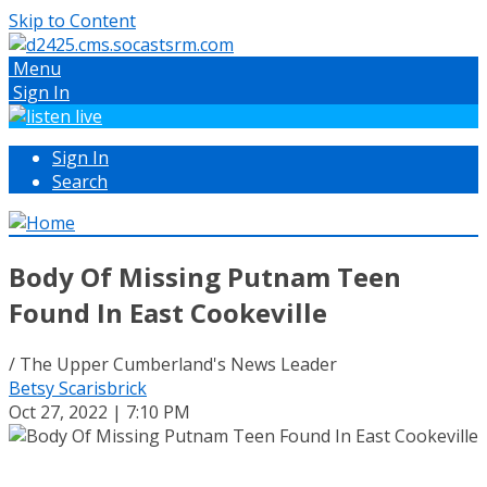
Skip to Content
Menu
Sign In
Sign In
Search
Body Of Missing Putnam Teen
Found In East Cookeville
/ The Upper Cumberland's News Leader
Betsy Scarisbrick
Oct 27, 2022 | 7:10 PM