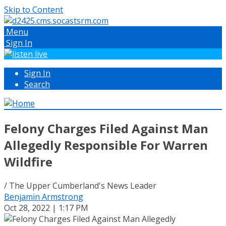
Skip to Content
Menu
Sign In
Sign In
Search
Felony Charges Filed Against Man
Allegedly Responsible For Warren
Wildfire
/ The Upper Cumberland's News Leader
Benjamin Armstrong
Oct 28, 2022 | 1:17 PM