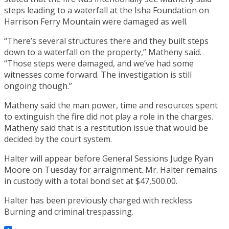
steps leading to a waterfall at the Isha Foundation on
Harrison Ferry Mountain were damaged as well.
“There’s several structures there and they built steps
down to a waterfall on the property,” Matheny said.
“Those steps were damaged, and we’ve had some
witnesses come forward. The investigation is still
ongoing though.”
Matheny said the man power, time and resources spent
to extinguish the fire did not play a role in the charges.
Matheny said that is a restitution issue that would be
decided by the court system.
Halter will appear before General Sessions Judge Ryan
Moore on Tuesday for arraignment. Mr. Halter remains
in custody with a total bond set at $47,500.00.
Halter has been previously charged with reckless
Burning and criminal trespassing.