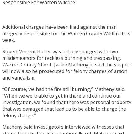
Additional charges have been filed against the man
allegedly responsible for the Warren County Wildfire this
week.
Robert Vincent Halter was initially charged with two
misdemeanors for reckless burning and trespassing.
Warren County Sheriff Jackie Matheny Jr. said the suspect
will now also be prosecuted for felony charges of arson
and vandalism.
“Of course, we had the fire still burning,” Matheny said.
“When we were able to get in there and continue our
investigation, we found that there was personal property
that was damaged that lead us to be able to charge the
felony charge.”
Matheny said investigators interviewed witnesses that
stated that the fire was intentionally set. Matheny said