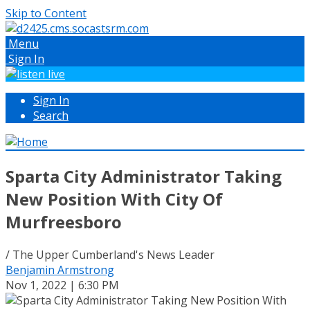
Skip to Content
Menu
Sign In
Sign In
Search
Sparta City Administrator Taking
New Position With City Of
Murfreesboro
/ The Upper Cumberland's News Leader
Benjamin Armstrong
Nov 1, 2022 | 6:30 PM