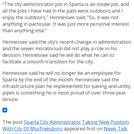
“The city administrator job in Sparta is an inside job, and
all the jobs I have had in the past were outdoors and I
enjoy the outdoors,” Hennessee said. “So, it was not
anything in particular. It was just more personal interest
than anything else.”
Hennessee said the city’s recent change in administration
and the sewer moratorium did not play a role in his
decision. Hennessee said he will do what he can to
facilitate a smooth transition for the city.
Hennessee said he will no longer be an employee for
Sparta by the end of the month. Hennessee said the
infrastructure plan he implemented for paving and utility
pipes is something he is most proud of over three year
tenure.
The post
Sparta City Administrator Taking New Position
With City Of Murfreesboro
appeared first on
News Talk