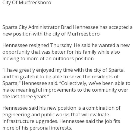
Sparta City Administrator Brad Hennessee has accepted a
new position with the city of Murfreesboro.
Hennessee resigned Thursday. He said he wanted a new
opportunity that was better for his family while also
moving to more of an outdoors position.
“I have greatly enjoyed my time with the city of Sparta,
and I’m grateful to be able to serve the residents of
Sparta,” Hennessee said. “Collectively, we’ve been able to
make meaningful improvements to the community over
the last three years.”
Hennessee said his new position is a combination of
engineering and public works that will evaluate
infrastructure upgrades. Hennessee said the job fits
more of his personal interests.