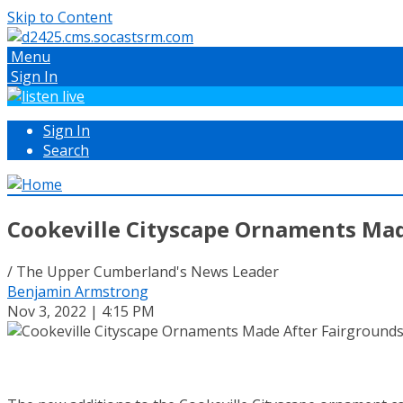
Skip to Content
Menu
Sign In
Sign In
Search
Cookeville Cityscape Ornaments Mad
/ The Upper Cumberland's News Leader
Benjamin Armstrong
Nov 3, 2022 | 4:15 PM