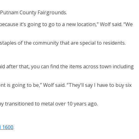
he Putnam County Fairgrounds.
ecause it’s going to go to a new location,” Wolf said. “We
staples of the community that are special to residents.
id after that, you can find the items across town including
s going to be,” Wolf said. “They’ll say I have to buy six
by transitioned to metal over 10 years ago.
M 1600
.