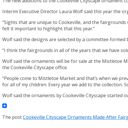
The new additions to the Cookeville Cityscape ornament col
Interim Executive Director Laura Wolf said this year the o
“Sights that are unique to Cookeville, and the fairgrounds 
felt it important to highlight that this year.”
Wolf said the designs are selected by a committee formed by
“I think the fairgrounds in all of the years that we have sol
Wolf said the ornaments will be for sale at the Mistletoe M
the Cookeville Cityscape office.
“People come to Mistletoe Market and that’s when we previe
for all of my children. Every year we add to the collection
Wolf said the ornaments by Cookeville Cityscape started ov
The post
Cookeville Cityscape Ornaments Made After Fai