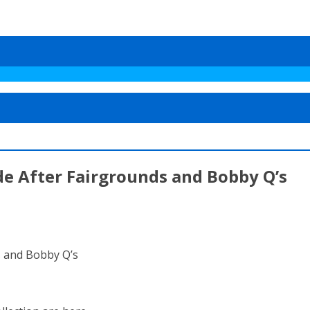
e After Fairgrounds and Bobby Q’s