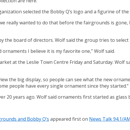
lection are here.
rganization selected the Bobby Q’s logo and a figurine of t
we really wanted to do that before the fairgrounds is gone, b
 the board of directors. Wolf said the group tries to select 
d ornaments I believe it is my favorite one,” Wolf said.
arket at the Leslie Town Centre Friday and Saturday. Wolf sa
w the big display, so people can see what the new ornament i
. Some people have every single ornament since they started.”
er 20 years ago. Wolf said ornaments first started as glass 
rgrounds and Bobby Q’s
appeared first on
News Talk 94.1/A