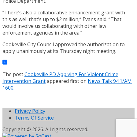
Police Department.
“There’s also a collaborative enhancement grant with
this as well that’s up to $2 million,” Evans said. “That
would involve us collaborating with other law
enforcement agencies in the area.”
Cookeville City Council approved the authorization to
apply unanimously at its Thursday night meeting.
The post
Cookeville PD Applying For Violent Crime
Intervention Grant
appeared first on
News Talk 94.1/AM
1600
.
Privacy Policy
Terms Of Service
Copyright © 2026. All rights reserved.