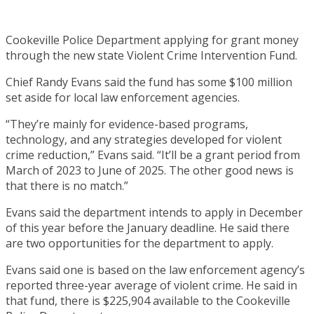
Cookeville Police Department applying for grant money
through the new state Violent Crime Intervention Fund.
Chief Randy Evans said the fund has some $100 million
set aside for local law enforcement agencies.
“They’re mainly for evidence-based programs,
technology, and any strategies developed for violent
crime reduction,” Evans said. “It’ll be a grant period from
March of 2023 to June of 2025. The other good news is
that there is no match.”
Evans said the department intends to apply in December
of this year before the January deadline. He said there
are two opportunities for the department to apply.
Evans said one is based on the law enforcement agency’s
reported three-year average of violent crime. He said in
that fund, there is $225,904 available to the Cookeville