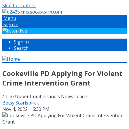
Skip to Content
Menu
Sign In
Sign In
Search
Cookeville PD Applying For Violent
Crime Intervention Grant
/ The Upper Cumberland's News Leader
Betsy Scarisbrick
Nov 4, 2022 | 6:30 PM