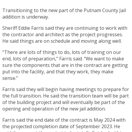
Transitioning to the new part of the Putnam County Jail
addition is underway.
Sheriff Eddie Farris said they are continuing to work with
the contractor and architect as the project progresses.
He said things are on schedule and moving along well.
“There are lots of things to do, lots of training on our
end, lots of preparation,” Farris said. “We want to make
sure the components that are in the contract are getting
put into the facility, and that they work, they make
sense.”
Farris said they will begin having meetings to prepare for
the full transition. He said the transition team will be part
of the building project and will eventually be part of the
opening and operation of the new jail addition.
Farris said the end date of the contract is May 2024 with
the projected completion date of September 2023. He