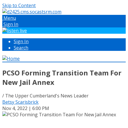
Skip to Content
Menu
Sign In
Sign In
Search
PCSO Forming Transition Team For
New Jail Annex
/ The Upper Cumberland's News Leader
Betsy Scarisbrick
Nov 4, 2022 | 6:00 PM