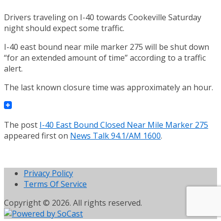
Drivers traveling on I-40 towards Cookeville Saturday
night should expect some traffic.
I-40 east bound near mile marker 275 will be shut down
“for an extended amount of time” according to a traffic
alert.
The last known closure time was approximately an hour.
The post
I-40 East Bound Closed Near Mile Marker 275
appeared first on
News Talk 94.1/AM 1600
.
Privacy Policy
Terms Of Service
Copyright © 2026. All rights reserved.