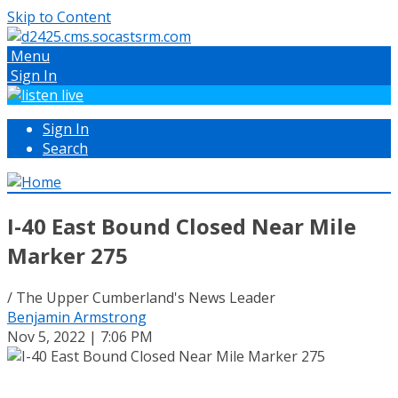
Skip to Content
Menu
Sign In
Sign In
Search
I-40 East Bound Closed Near Mile
Marker 275
/ The Upper Cumberland's News Leader
Benjamin Armstrong
Nov 5, 2022 | 7:06 PM