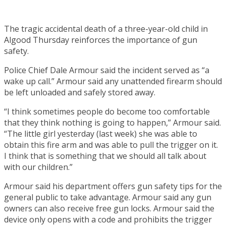
The tragic accidental death of a three-year-old child in
Algood Thursday reinforces the importance of gun
safety.
Police Chief Dale Armour said the incident served as “a
wake up call.” Armour said any unattended firearm should
be left unloaded and safely stored away.
“I think sometimes people do become too comfortable
that they think nothing is going to happen,” Armour said.
“The little girl yesterday (last week) she was able to
obtain this fire arm and was able to pull the trigger on it.
I think that is something that we should all talk about
with our children.”
Armour said his department offers gun safety tips for the
general public to take advantage. Armour said any gun
owners can also receive free gun locks. Armour said the
device only opens with a code and prohibits the trigger