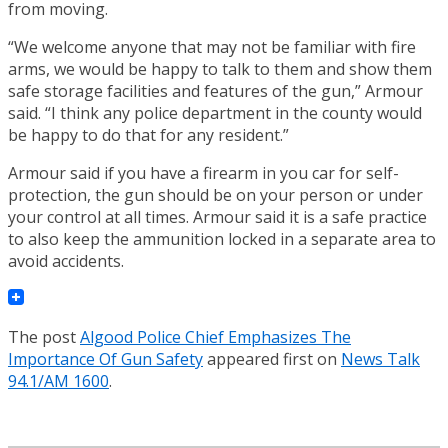
from moving.
“We welcome anyone that may not be familiar with fire
arms, we would be happy to talk to them and show them
safe storage facilities and features of the gun,” Armour
said. “I think any police department in the county would
be happy to do that for any resident.”
Armour said if you have a firearm in you car for self-
protection, the gun should be on your person or under
your control at all times. Armour said it is a safe practice
to also keep the ammunition locked in a separate area to
avoid accidents.
The post
Algood Police Chief Emphasizes The
Importance Of Gun Safety
appeared first on
News Talk
94.1/AM 1600
.