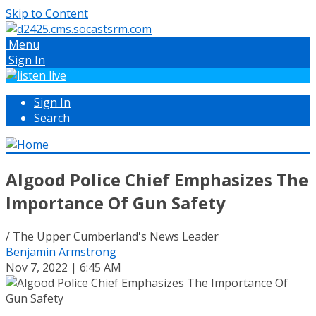
Skip to Content
Menu
Sign In
Sign In
Search
Algood Police Chief Emphasizes The
Importance Of Gun Safety
/ The Upper Cumberland's News Leader
Benjamin Armstrong
Nov 7, 2022 | 6:45 AM