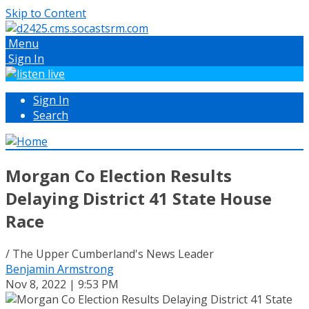
Skip to Content
Menu
Sign In
Sign In
Search
Morgan Co Election Results
Delaying District 41 State House
Race
/ The Upper Cumberland's News Leader
Benjamin Armstrong
Nov 8, 2022 | 9:53 PM