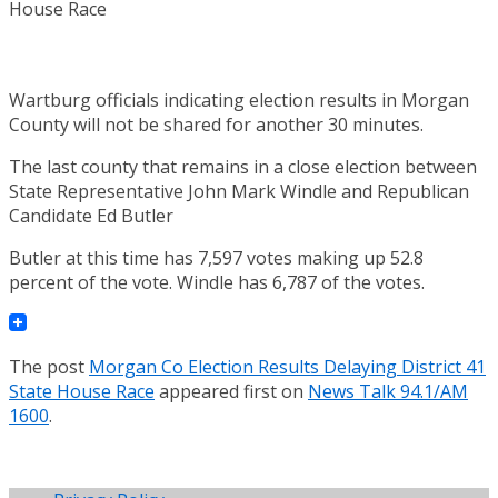
Wartburg officials indicating election results in Morgan
County will not be shared for another 30 minutes.
The last county that remains in a close election between
State Representative John Mark Windle and Republican
Candidate Ed Butler
Butler at this time has 7,597 votes making up 52.8
percent of the vote. Windle has 6,787 of the votes.
The post
Morgan Co Election Results Delaying District 41
State House Race
appeared first on
News Talk 94.1/AM
1600
.